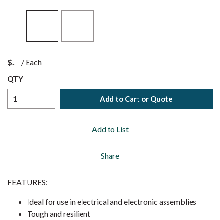
$
/
Each
QTY
Add to Cart or Quote
Add to List
Share
FEATURES:
Ideal for use in electrical and electronic assemblies
Tough and resilient