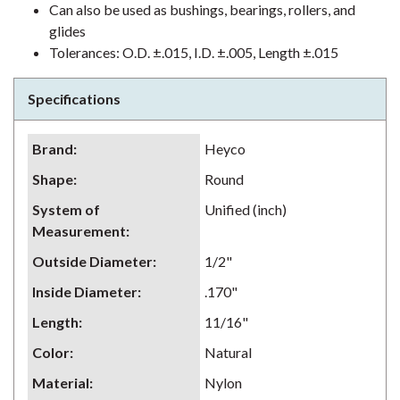
Can also be used as bushings, bearings, rollers, and
glides
Tolerances: O.D. ±.015, I.D. ±.005, Length ±.015
Specifications
Brand
:
Heyco
Shape
:
Round
System of
Unified (inch)
Measurement
:
Outside Diameter
:
1/2"
Inside Diameter
:
.170"
Length
:
11/16"
Color
:
Natural
Material
:
Nylon