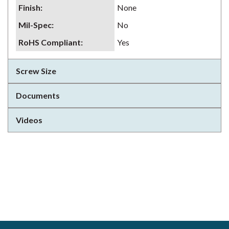
Finish
:
None
Mil-Spec
:
No
RoHS Compliant
:
Yes
Screw Size
Documents
Videos