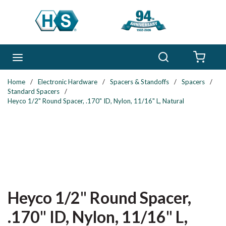
Skip to main content
Search
menu
{0} 
Home
/
Electronic Hardware
/
Spacers & Standoffs
/
Spacers
/
Standard Spacers
/
Heyco 1/2" Round Spacer, .170" ID, Nylon, 11/16" L, Natural
Heyco 1/2" Round Spacer,
.170" ID, Nylon, 11/16" L,