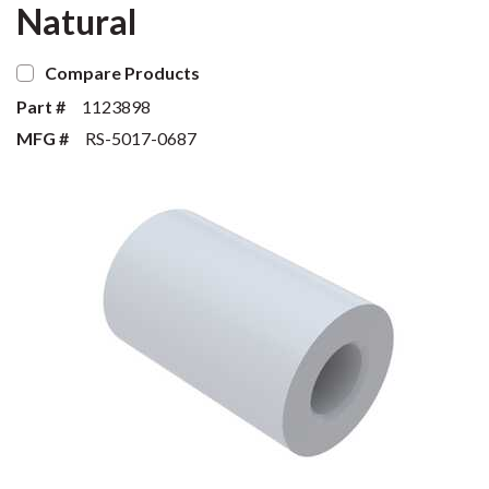
Natural
Compare Products
Part #
1123898
MFG #
RS-5017-0687