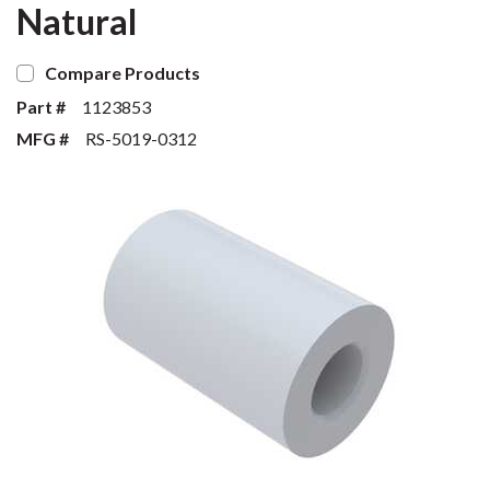
Natural
Compare Products
Part #
1123853
MFG #
RS-5019-0312