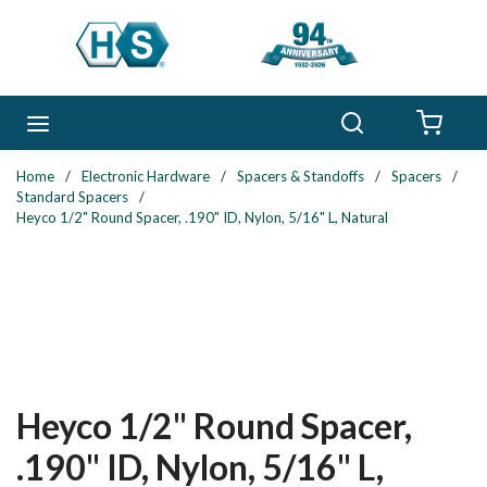
Skip to main content
Search
menu
{0} 
Home
/
Electronic Hardware
/
Spacers & Standoffs
/
Spacers
/
Standard Spacers
/
Heyco 1/2" Round Spacer, .190" ID, Nylon, 5/16" L, Natural
Heyco 1/2" Round Spacer,
.190" ID, Nylon, 5/16" L,