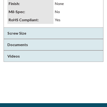
Finish
:
None
Mil-Spec
:
No
RoHS Compliant
:
Yes
Screw Size
Documents
Videos