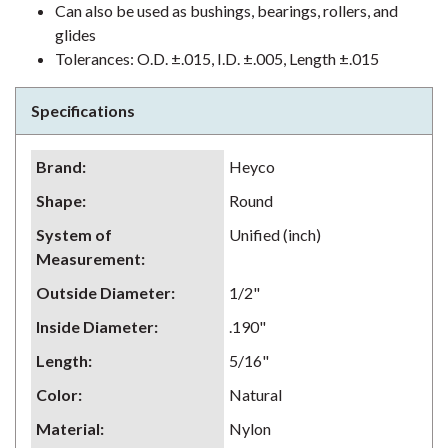
Can also be used as bushings, bearings, rollers, and
glides
Tolerances: O.D. ±.015, I.D. ±.005, Length ±.015
Specifications
Brand
:
Heyco
Shape
:
Round
System of
Unified (inch)
Measurement
:
Outside Diameter
:
1/2"
Inside Diameter
:
.190"
Length
:
5/16"
Color
:
Natural
Material
:
Nylon