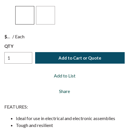
$
/
Each
QTY
Add to Cart or Quote
Add to List
Share
FEATURES:
Ideal for use in electrical and electronic assemblies
Tough and resilient