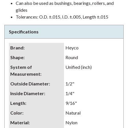
Can also be used as bushings, bearings, rollers, and
glides
Tolerances: O.D. ±.015, I.D. ±.005, Length ±.015
Specifications
Brand
:
Heyco
Shape
:
Round
System of
Unified (inch)
Measurement
:
Outside Diameter
:
1/2"
Inside Diameter
:
1/4"
Length
:
9/16"
Color
:
Natural
Material
:
Nylon