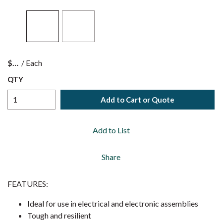
$
/
Each
QTY
Add to Cart or Quote
Add to List
Share
FEATURES:
Ideal for use in electrical and electronic assemblies
Tough and resilient