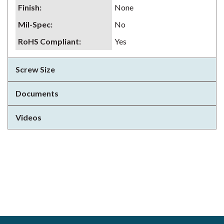
Finish
:
None
Mil-Spec
:
No
RoHS Compliant
:
Yes
Screw Size
Documents
Videos