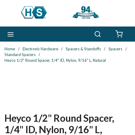
Skip to main content
Search
menu
{0} 
Home
/
Electronic Hardware
/
Spacers & Standoffs
/
Spacers
/
Standard Spacers
/
Heyco 1/2" Round Spacer, 1/4" ID, Nylon, 9/16" L, Natural
Heyco 1/2" Round Spacer,
1/4" ID, Nylon, 9/16" L,