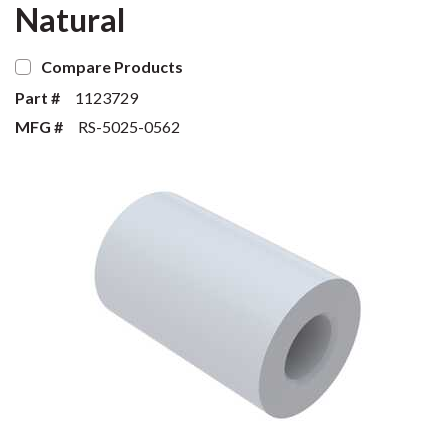
Natural
Compare Products
Part #
1123729
MFG #
RS-5025-0562