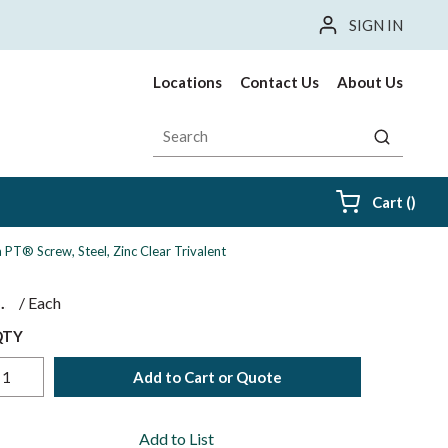
SIGN IN
Locations
Contact Us
About Us
Site Search
submit sea
{0} i
Cart
(
)
PT® Screw, Steel, Zinc Clear Trivalent
$
/
Each
QTY
Add to Cart or Quote
Add to List