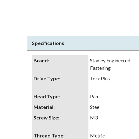
Specifications
Brand
:
Stanley Engineered
Fastening
Drive Type
:
Torx Plus
Head Type
:
Pan
Material
:
Steel
Screw Size
:
M3
Thread Type
:
Metric