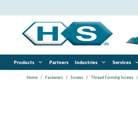
Skip to main content
Products
Industries
Services
Partners
Home
/
Fasteners
/
Screws
/
Thread Forming Screws
/