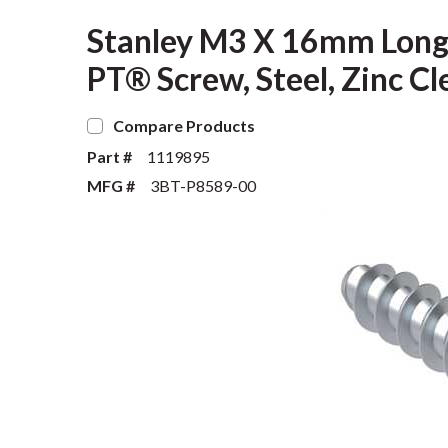
Stanley M3 X 16mm Long, 
PT® Screw, Steel, Zinc Cl
Compare Products
Part #
1119895
MFG #
3BT-P8589-00