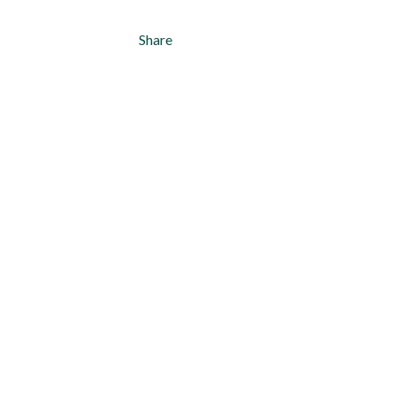
Share