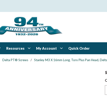
Resources
My Account
Quick Order
Delta PT® Screws
/
Stanley M3 X 16mm Long, Torx Plus Pan Head, Delta 