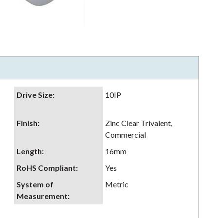
Drive Size
:
10IP
Finish
:
Zinc Clear Trivalent,
Commercial
Length
:
16mm
RoHS Compliant
:
Yes
System of
Metric
Measurement
: