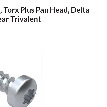
Torx Plus Pan Head, Delta
ear Trivalent