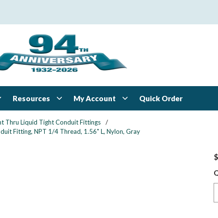
Resources
My Account
Quick Order
ht Thru Liquid Tight Conduit Fittings
/
uit Fitting, NPT 1/4 Thread, 1.56" L, Nylon, Gray