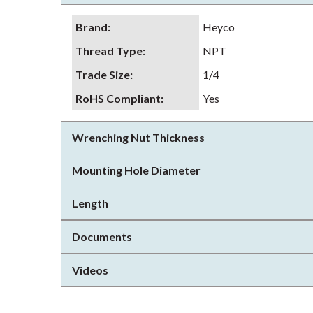
Brand
:
Heyco
Thread Type
:
NPT
Trade Size
:
1/4
RoHS Compliant
:
Yes
Wrenching Nut Thickness
Mounting Hole Diameter
Length
Documents
Videos