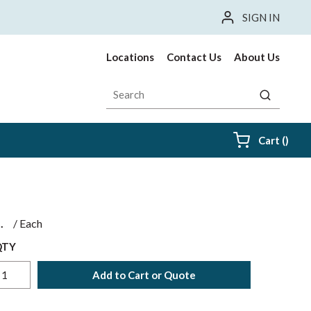
SIGN IN
Locations
Contact Us
About Us
Site Search
submit sea
{0} i
Cart
(
)
$
/
Each
QTY
Add to Cart or Quote