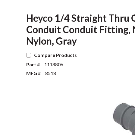
Heyco 1/4 Straight Thru 
Conduit Conduit Fitting, 
Nylon, Gray
Compare Products
Part #
1118806
MFG #
8518