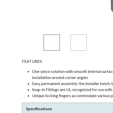
FEATURES:
One-piece solution with smooth internal surface
installation around corner angles
Easy, permanent assembly: the installer twists 
Snap-in Fittings are UL recognized for use wit
Unique locking fingers accommodate various p
Specifications