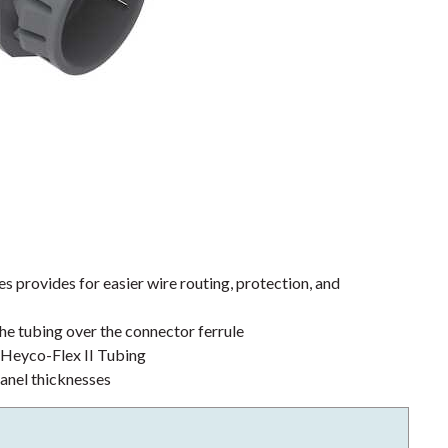
s provides for easier wire routing, protection, and
the tubing over the connector ferrule
h Heyco-Flex II Tubing
anel thicknesses