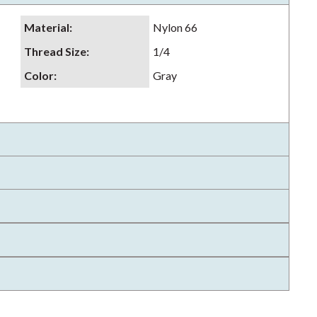
Material
:
Nylon 66
Thread Size
:
1/4
Color
:
Gray