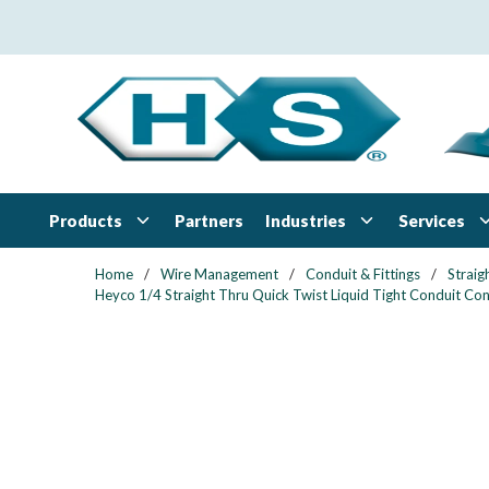
Skip to main content
Products
Industries
Services
Partners
Home
/
Wire Management
/
Conduit & Fittings
/
Straig
Heyco 1/4 Straight Thru Quick Twist Liquid Tight Conduit Cond