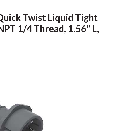
Quick Twist Liquid Tight
NPT 1/4 Thread, 1.56" L,