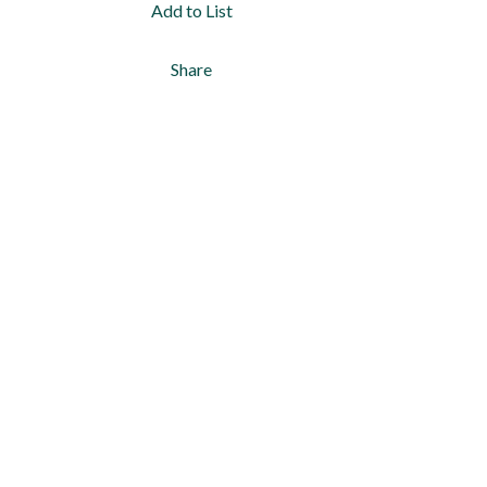
Add to List
Share