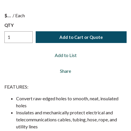
$
/
Each
QTY
Add to Cart or Quote
Add to List
Share
FEATURES:
Convert raw-edged holes to smooth, neat, insulated
holes
Insulates and mechanically protect electrical and
telecommunications cables, tubing, hose, rope, and
utility lines