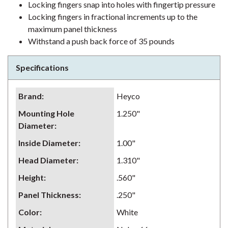
Locking fingers snap into holes with fingertip pressure
Locking fingers in fractional increments up to the
maximum panel thickness
Withstand a push back force of 35 pounds
Specifications
Brand
:
Heyco
Mounting Hole
1.250"
Diameter
:
Inside Diameter
:
1.00"
Head Diameter
:
1.310"
Height
:
.560"
Panel Thickness
:
.250"
Color
:
White