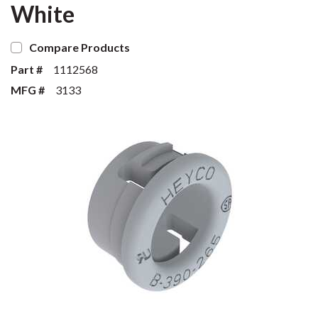
White
Compare Products
Part #
1112568
MFG #
3133