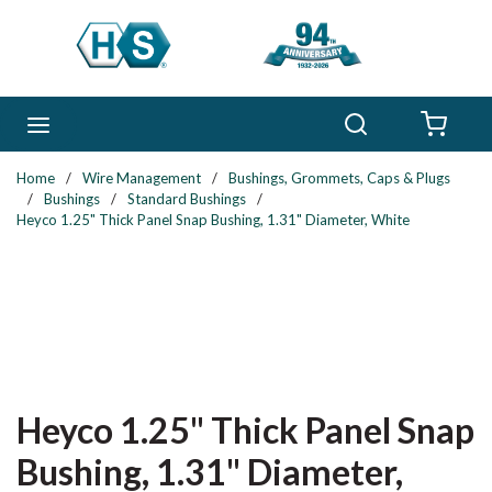
Skip to main content
Search
menu
{0} 
Home
/
Wire Management
/
Bushings, Grommets, Caps & Plugs
/
Bushings
/
Standard Bushings
/
Heyco 1.25" Thick Panel Snap Bushing, 1.31" Diameter, White
Heyco 1.25" Thick Panel Snap
Bushing, 1.31" Diameter,