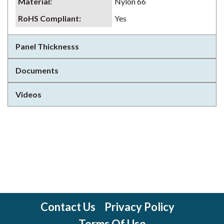
Material
:
Nylon 66
RoHS Compliant
:
Yes
Panel Thicknesss
Documents
Videos
Contact Us
Privacy Policy
Terms Of Use