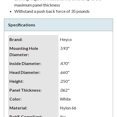
maximum panel thickness
Withstand a push back force of 35 pounds
Specifications
Brand
:
Heyco
Mounting Hole
.593"
Diameter
:
Inside Diameter
:
.470"
Head Diameter
:
.660"
Height
:
.250"
Panel Thickness
:
.062"
Color
:
White
Material
:
Nylon 66
RoHS Compliant
:
Yes