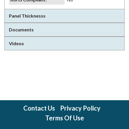
Panel Thicknesss
Documents
Videos
Contact Us
Privacy Policy
Terms Of Use