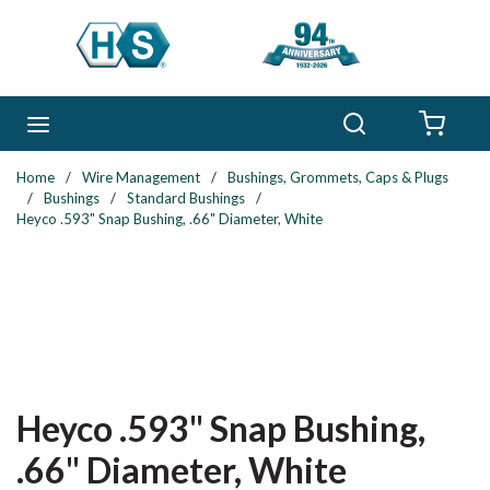
Skip to main content
Search
menu
{0} 
Home
/
Wire Management
/
Bushings, Grommets, Caps & Plugs
/
Bushings
/
Standard Bushings
/
Heyco .593" Snap Bushing, .66" Diameter, White
Heyco .593" Snap Bushing,
.66" Diameter, White