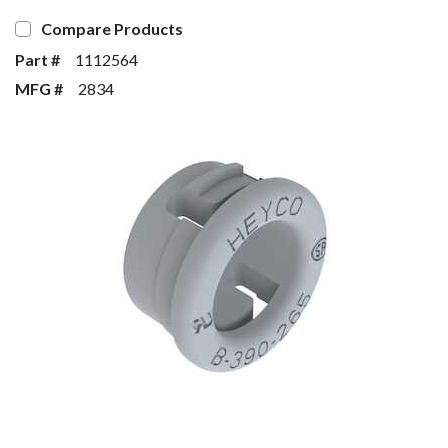
Compare Products
Part #
1112564
MFG #
2834