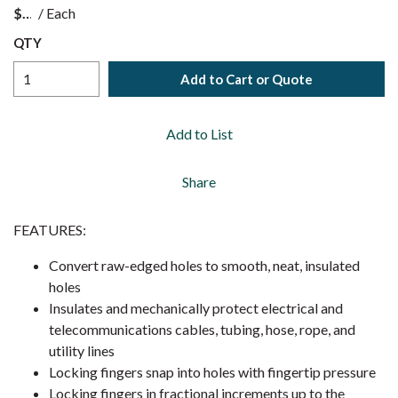
$
/
Each
QTY
Add to Cart or Quote
Add to List
Share
FEATURES:
Convert raw-edged holes to smooth, neat, insulated
holes
Insulates and mechanically protect electrical and
telecommunications cables, tubing, hose, rope, and
utility lines
Locking fingers snap into holes with fingertip pressure
Locking fingers in fractional increments up to the