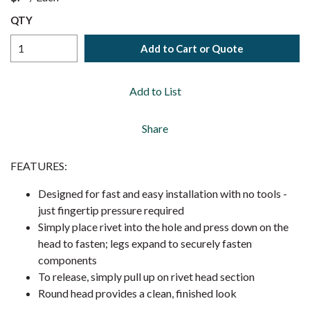
QTY
Add to Cart or Quote
Add to List
Share
FEATURES:
Designed for fast and easy installation with no tools -
just fingertip pressure required
Simply place rivet into the hole and press down on the
head to fasten; legs expand to securely fasten
components
To release, simply pull up on rivet head section
Round head provides a clean, finished look