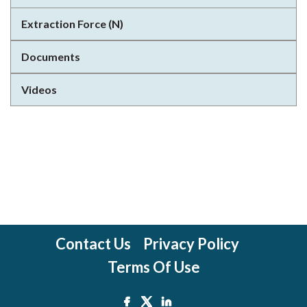
Extraction Force (N)
Documents
Videos
Contact Us
Privacy Policy
Terms Of Use