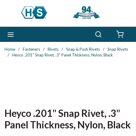
Skip to main content
Search
menu
{0} 
Home
/
Fasteners
/
Rivets
/
Snap & Push Rivets
/
Snap Rivets
/
Heyco .201" Snap Rivet, .3" Panel Thickness, Nylon, Black
Heyco .201" Snap Rivet, .3"
Panel Thickness, Nylon, Black