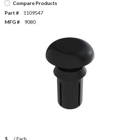
Compare Products
Part #
1109547
MFG #
9080
$
/
Each