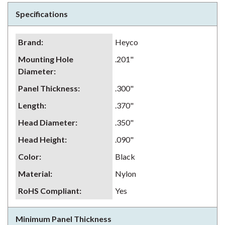
Specifications
Brand
:
Heyco
Mounting Hole
.201"
Diameter
:
Panel Thickness
:
.300"
Length
:
.370"
Head Diameter
:
.350"
Head Height
:
.090"
Color
:
Black
Material
:
Nylon
RoHS Compliant
:
Yes
Minimum Panel Thickness