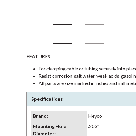
FEATURES:
For clamping cable or tubing securely into plac
Resist corrosion, salt water, weak acids, gasoli
All parts are size marked in inches and millimet
Specifications
Brand
:
Heyco
Mounting Hole
.203"
Diameter
: