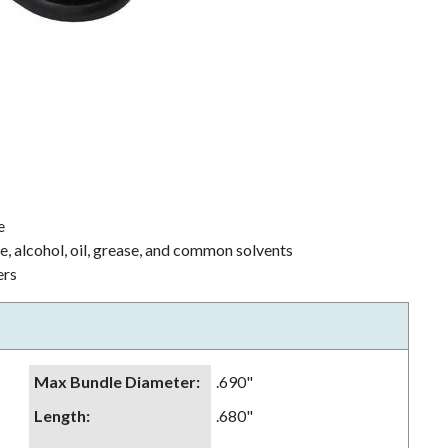
e
ne, alcohol, oil, grease, and common solvents
ers
Max Bundle Diameter
:
.690"
Length
:
.680"