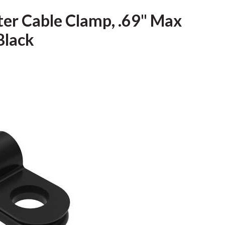
ter Cable Clamp, .69" Max
Black