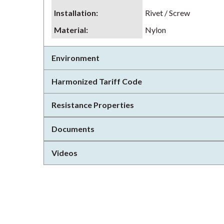
Installation
:
Rivet / Screw
Material
:
Nylon
Environment
Harmonized Tariff Code
Resistance Properties
Documents
Videos