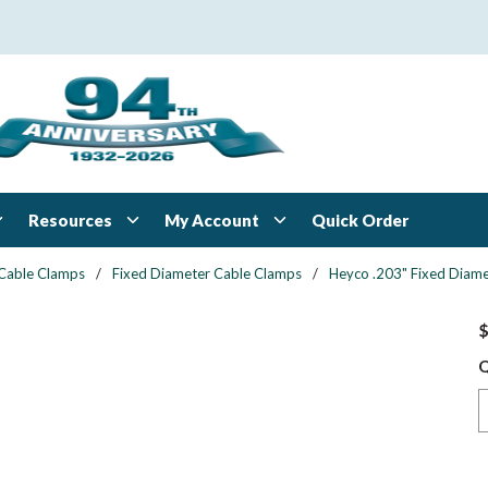
Resources
My Account
Quick Order
Cable Clamps
/
Fixed Diameter Cable Clamps
/
Heyco .203" Fixed Diame