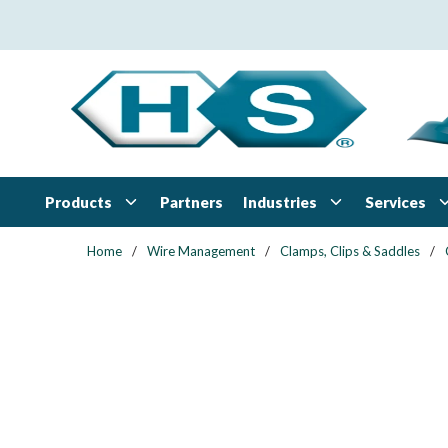
Skip to main content
Products
Industries
Services
Partners
Home
/
Wire Management
/
Clamps, Clips & Saddles
/