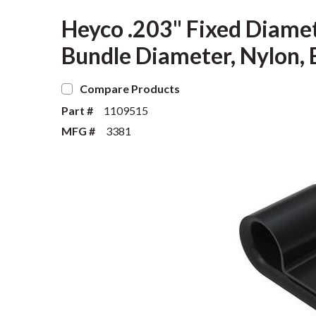
Heyco .203" Fixed Diame
Bundle Diameter, Nylon, 
Compare Products
Part #
1109515
MFG #
3381