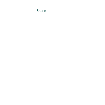
Share