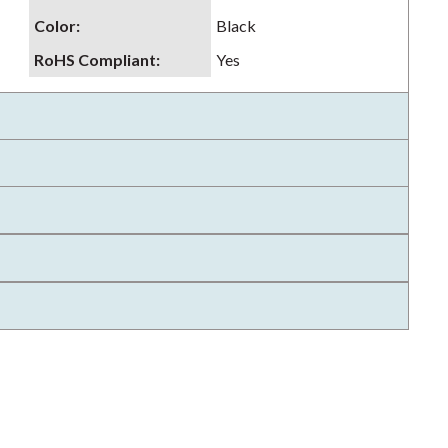
Color
:
Black
RoHS Compliant
:
Yes