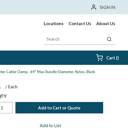
SIGN IN
Locations
Contact Us
About Us
Site Search
submit sea
{0} i
Cart
(
)
ter Cable Clamp, .69" Max Bundle Diameter, Nylon, Black
$
/
Each
QTY
Add to Cart or Quote
Add to List