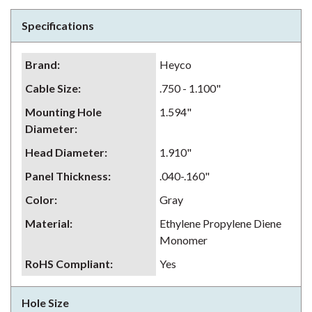
Specifications
Brand
:
Heyco
Cable Size
:
.750 - 1.100"
Mounting Hole
1.594"
Diameter
:
Head Diameter
:
1.910"
Panel Thickness
:
.040-.160"
Color
:
Gray
Material
:
Ethylene Propylene Diene
Monomer
RoHS Compliant
:
Yes
Hole Size