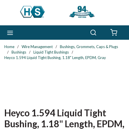
Skip to main content
Search
menu
{0} 
Home
/
Wire Management
/
Bushings, Grommets, Caps & Plugs
/
Bushings
/
Liquid Tight Bushings
/
Heyco 1.594 Liquid Tight Bushing, 1.18" Length, EPDM, Gray
Heyco 1.594 Liquid Tight
Bushing, 1.18" Length, EPDM,