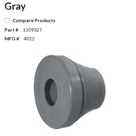
Gray
Compare Products
Part #
1109327
MFG #
4012