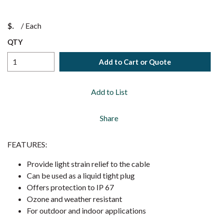
$
/
Each
QTY
Add to Cart or Quote
Add to List
Share
FEATURES:
Provide light strain relief to the cable
Can be used as a liquid tight plug
Offers protection to IP 67
Ozone and weather resistant
For outdoor and indoor applications