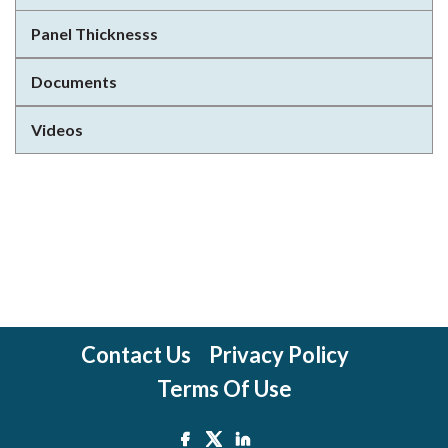
Panel Thicknesss
Documents
Videos
Contact Us
Privacy Policy
Terms Of Use