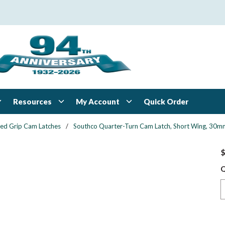
Resources
My Account
Quick Order
xed Grip Cam Latches
/
Southco Quarter-Turn Cam Latch, Short Wing, 30mm (