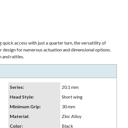
 quick access with just a quarter turn, the versatility of
lar design for numerous actuation and dimensional options.
 and rattles.
Series
:
20.1 mm
Head Style
:
Short wing
Minimum Grip
:
30 mm
Material
:
Zinc Alloy
Color
:
Black