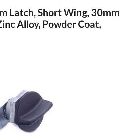
m Latch, Short Wing, 30mm
Zinc Alloy, Powder Coat,