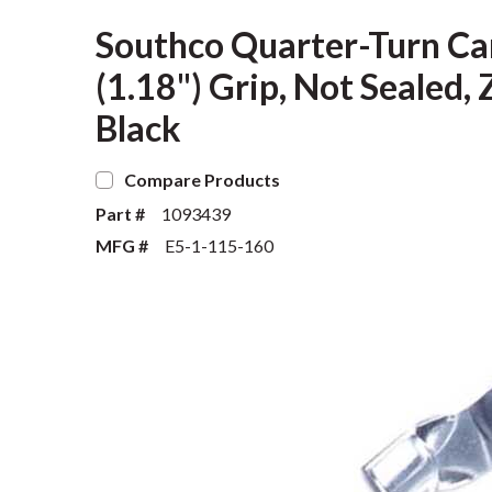
Southco Quarter-Turn Ca
(1.18") Grip, Not Sealed, 
Black
Compare Products
Part #
1093439
MFG #
E5-1-115-160