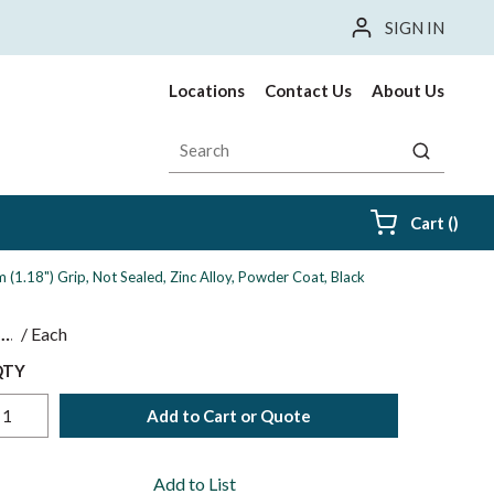
SIGN IN
Locations
Contact Us
About Us
Site Search
submit sea
{0} i
Cart
(
)
1.18") Grip, Not Sealed, Zinc Alloy, Powder Coat, Black
$
/
Each
QTY
Add to Cart or Quote
Add to List