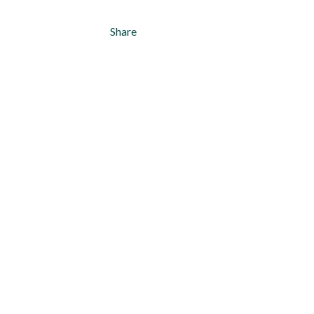
Share