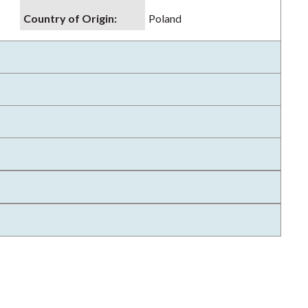
Country of Origin
:
Poland