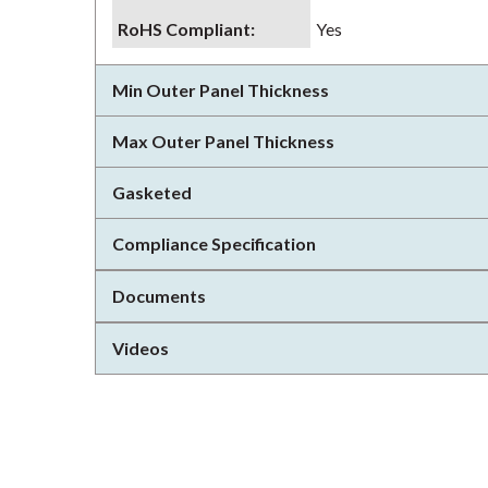
RoHS Compliant
:
Yes
Min Outer Panel Thickness
Max Outer Panel Thickness
Gasketed
Compliance Specification
Documents
Videos