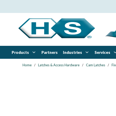
Skip to main content
Products
Industries
Services
Partners
Home
/
Latches & Access Hardware
/
Cam Latches
/
Fi