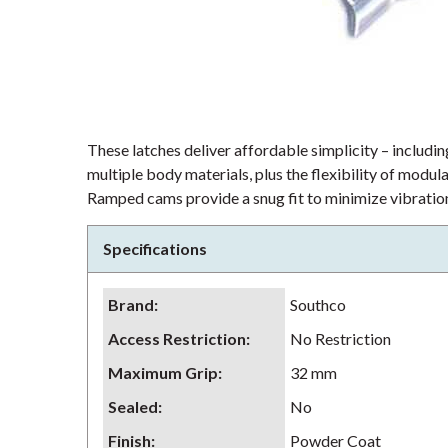
These latches deliver affordable simplicity – including
multiple body materials, plus the flexibility of modu
Ramped cams provide a snug fit to minimize vibration
Specifications
Brand
:
Southco
Access Restriction
:
No Restriction
Maximum Grip
:
32 mm
Sealed
:
No
Finish
:
Powder Coat