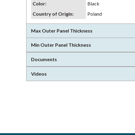
Color
:
Black
Country of Origin
:
Poland
Max Outer Panel Thickness
Min Outer Panel Thickness
Documents
Videos