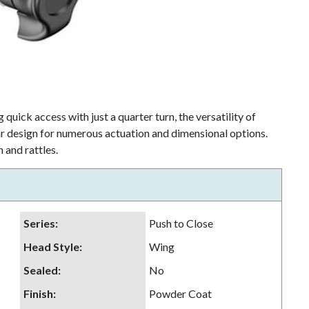
 quick access with just a quarter turn, the versatility of
lar design for numerous actuation and dimensional options.
 and rattles.
Series
:
Push to Close
Head Style
:
Wing
Sealed
:
No
Finish
:
Powder Coat