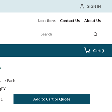
SIGN IN
Locations
Contact Us
About Us
Site Search
submit sea
{0} i
Cart
(
)
k
$
/
Each
QTY
Add to Cart or Quote