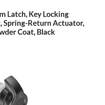
m Latch, Key Locking
, Spring-Return Actuator,
owder Coat, Black