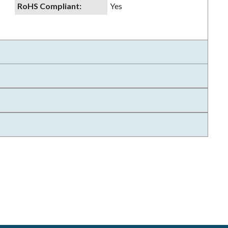
RoHS Compliant
:
Yes