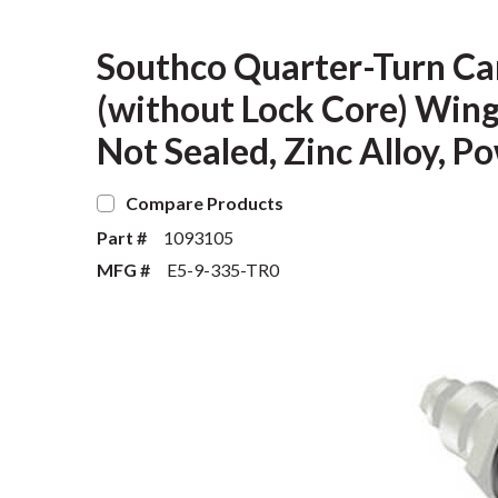
Southco Quarter-Turn Ca
(without Lock Core) Wing
Not Sealed, Zinc Alloy, P
Compare Products
Part #
1093105
MFG #
E5-9-335-TR0