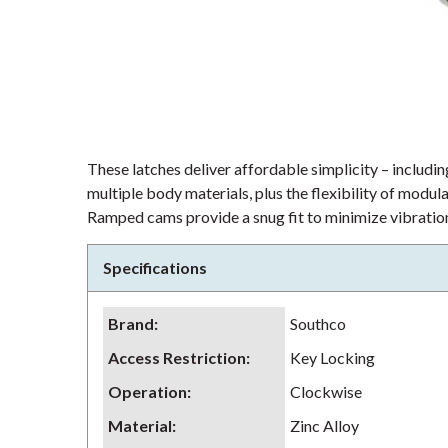
These latches deliver affordable simplicity – including
multiple body materials, plus the flexibility of modu
Ramped cams provide a snug fit to minimize vibration
Specifications
Brand
:
Southco
Access Restriction
:
Key Locking
Operation
:
Clockwise
Material
:
Zinc Alloy