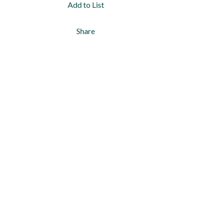
Add to List
Share