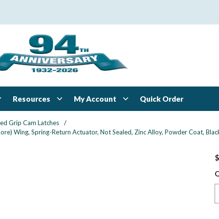
Resources
My Account
Quick Order
xed Grip Cam Latches
/
re) Wing, Spring-Return Actuator, Not Sealed, Zinc Alloy, Powder Coat, Blac