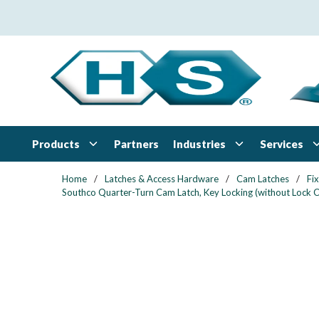
Skip to main content
Products
Industries
Services
Partners
Home
/
Latches & Access Hardware
/
Cam Latches
/
Fi
Southco Quarter-Turn Cam Latch, Key Locking (without Lock Co