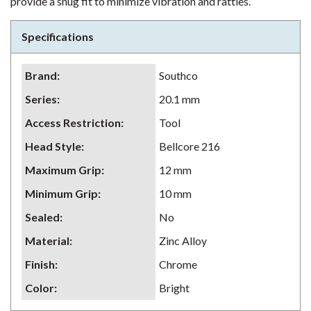
provide a snug fit to minimize vibration and rattles.
Specifications
Brand
:
Southco
Series
:
20.1 mm
Access Restriction
:
Tool
Head Style
:
Bellcore 216
Maximum Grip
:
12 mm
Minimum Grip
:
10 mm
Sealed
:
No
Material
:
Zinc Alloy
Finish
:
Chrome
Color
:
Bright