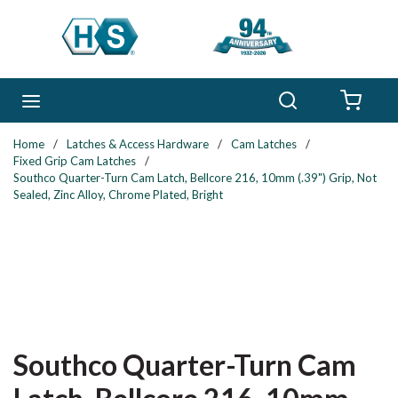
Skip to main content
Search
menu
{0} 
Home
/
Latches & Access Hardware
/
Cam Latches
/
Fixed Grip Cam Latches
/
Southco Quarter-Turn Cam Latch, Bellcore 216, 10mm (.39") Grip, Not
Sealed, Zinc Alloy, Chrome Plated, Bright
Southco Quarter-Turn Cam