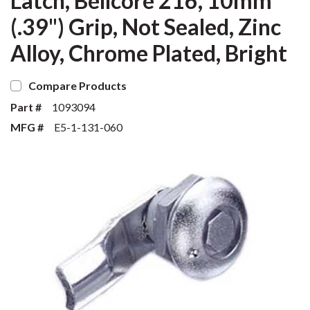
Latch, Bellcore 216, 10mm
(.39") Grip, Not Sealed, Zinc
Alloy, Chrome Plated, Bright
Compare Products
Part #
1093094
MFG #
E5-1-131-060