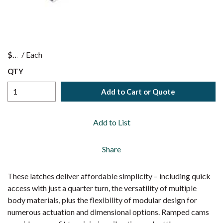
$
/
Each
QTY
Add to Cart or Quote
Add to List
Share
These latches deliver affordable simplicity – including quick
access with just a quarter turn, the versatility of multiple
body materials, plus the flexibility of modular design for
numerous actuation and dimensional options. Ramped cams