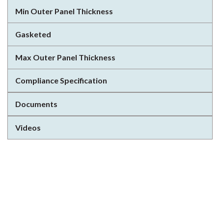
Min Outer Panel Thickness
Gasketed
Max Outer Panel Thickness
Compliance Specification
Documents
Videos