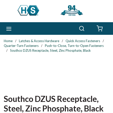
Skip to main content
Search
menu
{0} 
Home
/
Latches & Access Hardware
/
Quick Access Fasteners
/
Quarter-Turn Fasteners
/
Push-to-Close, Turn-to-Open Fasteners
/
Southco DZUS Receptacle, Steel, Zinc Phosphate, Black
Southco DZUS Receptacle,
Steel, Zinc Phosphate, Black