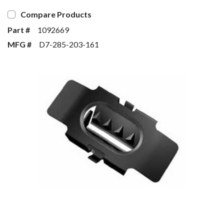
Compare Products
Part #
1092669
MFG #
D7-285-203-161