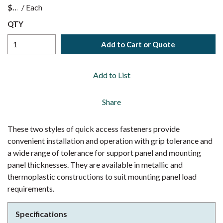
$
/
Each
QTY
Add to Cart or Quote
Add to List
Share
These two styles of quick access fasteners provide
convenient installation and operation with grip tolerance and
a wide range of tolerance for support panel and mounting
panel thicknesses. They are available in metallic and
thermoplastic constructions to suit mounting panel load
requirements.
Specifications