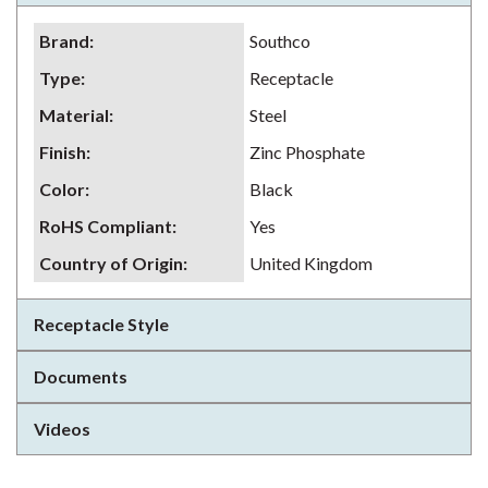
Brand
:
Southco
Type
:
Receptacle
Material
:
Steel
Finish
:
Zinc Phosphate
Color
:
Black
RoHS Compliant
:
Yes
Country of Origin
:
United Kingdom
Receptacle Style
Documents
Videos