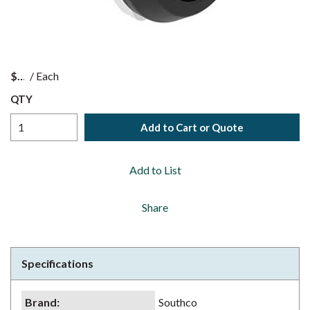
$
/
Each
QTY
Add to Cart or Quote
Add to List
Share
Specifications
Brand
:
Southco