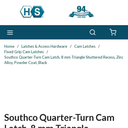
Skip to main content
Search
menu
{0} 
Home
/
Latches & Access Hardware
/
Cam Latches
/
Fixed Grip Cam Latches
/
Southco Quarter-Turn Cam Latch, 8 mm Triangle Shuttered Recess, Zinc
Alloy, Powder Coat, Black
Southco Quarter-Turn Cam