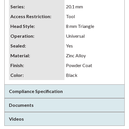
Series
:
20.1 mm
Access Restriction
:
Tool
Head Style
:
8 mm Triangle
Operation
:
Universal
Sealed
:
Yes
Material
:
Zinc Alloy
Finish
:
Powder Coat
Color
:
Black
Compliance Specification
Documents
Videos