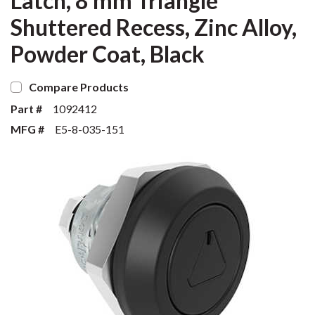
Latch, 8 mm Triangle
Shuttered Recess, Zinc Alloy,
Powder Coat, Black
Compare Products
Part #
1092412
MFG #
E5-8-035-151