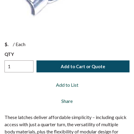
$
/
Each
QTY
Add to Cart or Quote
Add to List
Share
These latches deliver affordable simplicity – including quick
access with just a quarter turn, the versatility of multiple
body materials, plus the flexibility of modular design for