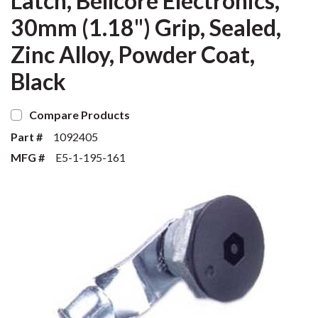
Latch, Bellcore Electronics,
30mm (1.18") Grip, Sealed,
Zinc Alloy, Powder Coat,
Black
Compare Products
Part #
1092405
MFG #
E5-1-195-161