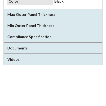
Color
:
Black
Max Outer Panel Thickness
Min Outer Panel Thickness
Compliance Specification
Documents
Videos