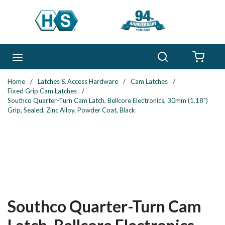
Skip to main content
Search
menu
{0} 
Home
/
Latches & Access Hardware
/
Cam Latches
/
Fixed Grip Cam Latches
/
Southco Quarter-Turn Cam Latch, Bellcore Electronics, 30mm (1.18")
Grip, Sealed, Zinc Alloy, Powder Coat, Black
Southco Quarter-Turn Cam