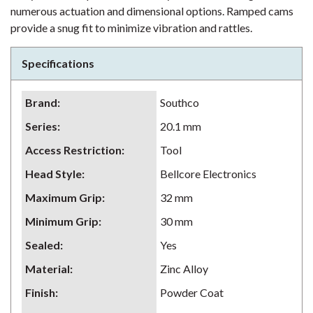
numerous actuation and dimensional options. Ramped cams
provide a snug fit to minimize vibration and rattles.
Specifications
Brand
:
Southco
Series
:
20.1 mm
Access Restriction
:
Tool
Head Style
:
Bellcore Electronics
Maximum Grip
:
32 mm
Minimum Grip
:
30 mm
Sealed
:
Yes
Material
:
Zinc Alloy
Finish
:
Powder Coat