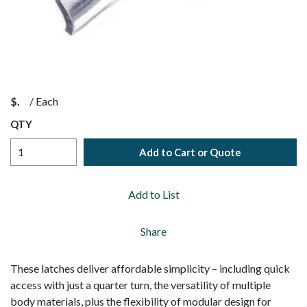
$
/
Each
QTY
Add to Cart or Quote
Add to List
Share
These latches deliver affordable simplicity – including quick
access with just a quarter turn, the versatility of multiple
body materials, plus the flexibility of modular design for