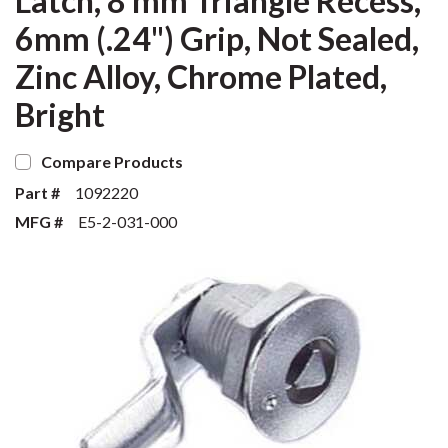
Latch, 8 mm Triangle Recess,
6mm (.24") Grip, Not Sealed,
Zinc Alloy, Chrome Plated,
Bright
Compare Products
Part #
1092220
MFG #
E5-2-031-000