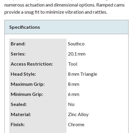
numerous actuation and dimensional options. Ramped cams
provide a snug fit to minimize vibration and rattles.
Specifications
Brand
:
Southco
Series
:
20.1 mm
Access Restriction
:
Tool
Head Style
:
8 mm Triangle
Maximum Grip
:
8 mm
Minimum Grip
:
6 mm
Sealed
:
No
Material
:
Zinc Alloy
Finish
:
Chrome