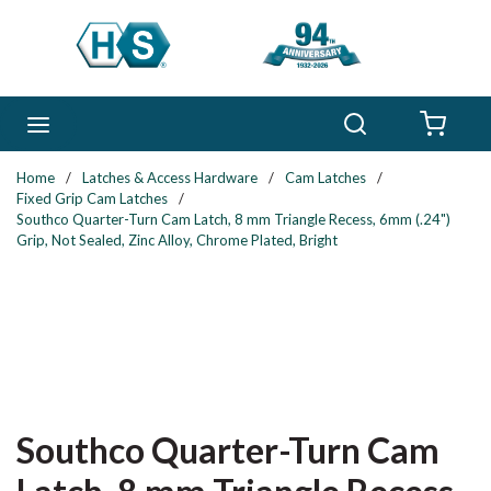
Skip to main content
Search
menu
{0} 
Home
/
Latches & Access Hardware
/
Cam Latches
/
Fixed Grip Cam Latches
/
Southco Quarter-Turn Cam Latch, 8 mm Triangle Recess, 6mm (.24")
Grip, Not Sealed, Zinc Alloy, Chrome Plated, Bright
Southco Quarter-Turn Cam