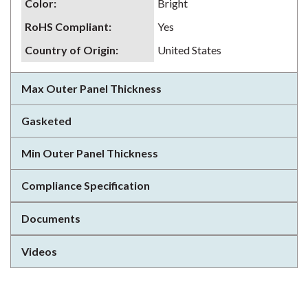
Color
:
Bright
RoHS Compliant
:
Yes
Country of Origin
:
United States
Max Outer Panel Thickness
Gasketed
Min Outer Panel Thickness
Compliance Specification
Documents
Videos