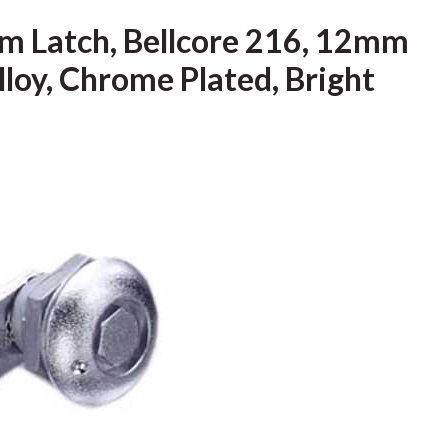
m Latch, Bellcore 216, 12mm
Alloy, Chrome Plated, Bright