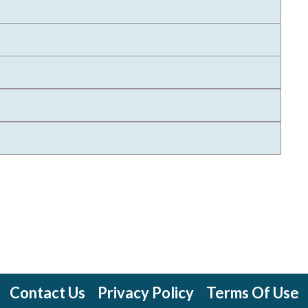
Contact Us
Privacy Policy
Terms Of Use