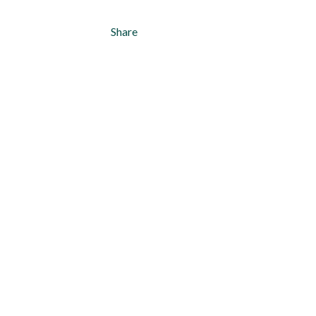
Share