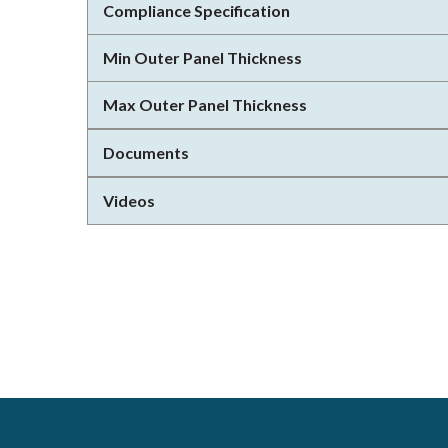
Compliance Specification
Min Outer Panel Thickness
Max Outer Panel Thickness
Documents
Videos