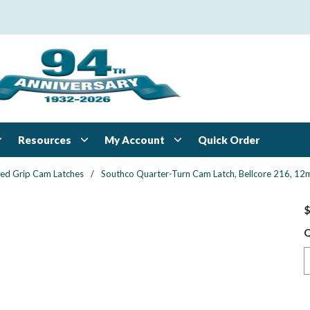
Resources
My Account
Quick Order
xed Grip Cam Latches
/
Southco Quarter-Turn Cam Latch, Bellcore 216, 12mm