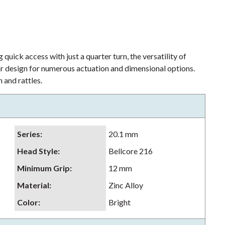
 quick access with just a quarter turn, the versatility of
lar design for numerous actuation and dimensional options.
 and rattles.
Series
:
20.1 mm
Head Style
:
Bellcore 216
Minimum Grip
:
12 mm
Material
:
Zinc Alloy
Color
:
Bright