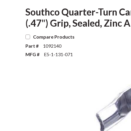
Southco Quarter-Turn Ca
(.47") Grip, Sealed, Zinc 
Compare Products
Part #
1092140
MFG #
E5-1-131-071