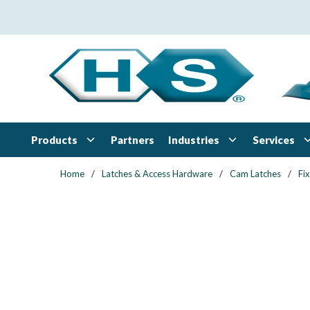
Skip to main content
Products
Industries
Services
Partners
Home
/
Latches & Access Hardware
/
Cam Latches
/
Fi