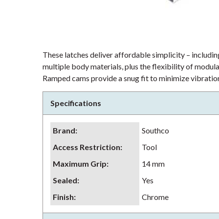
These latches deliver affordable simplicity – including
multiple body materials, plus the flexibility of modu
Ramped cams provide a snug fit to minimize vibration
Specifications
Brand
:
Southco
Access Restriction
:
Tool
Maximum Grip
:
14 mm
Sealed
:
Yes
Finish
:
Chrome