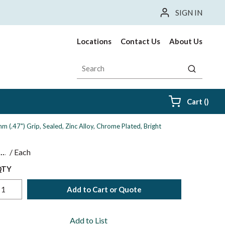
SIGN IN
Locations
Contact Us
About Us
Site Search
submit sea
{0} i
Cart
(
)
 (.47") Grip, Sealed, Zinc Alloy, Chrome Plated, Bright
$
/
Each
QTY
Add to Cart or Quote
Add to List