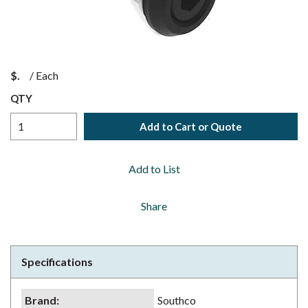
$
/
Each
QTY
Add to Cart or Quote
Add to List
Share
Specifications
Brand
:
Southco