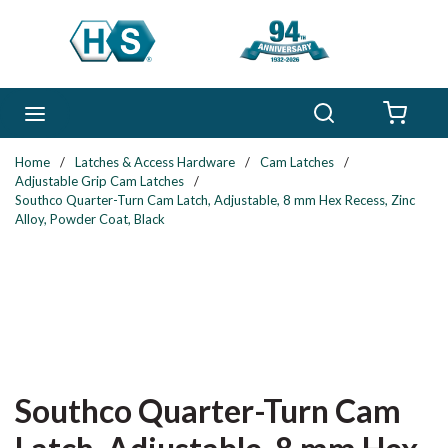
Skip to main content
Search
menu
{0} 
Home
/
Latches & Access Hardware
/
Cam Latches
/
Adjustable Grip Cam Latches
/
Southco Quarter-Turn Cam Latch, Adjustable, 8 mm Hex Recess, Zinc
Alloy, Powder Coat, Black
Southco Quarter-Turn Cam