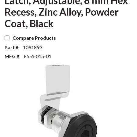
Latch, Adjustable, 8 mm Hex
Recess, Zinc Alloy, Powder
Coat, Black
Compare Products
Part #
1091893
MFG #
E5-6-015-01