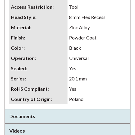
Access Restriction
:
Tool
Head Style
:
8 mm Hex Recess
Material
:
Zinc Alloy
Finish
:
Powder Coat
Color
:
Black
Operation
:
Universal
Sealed
:
Yes
Series
:
20.1 mm
RoHS Compliant
:
Yes
Country of Origin
:
Poland
Documents
Videos