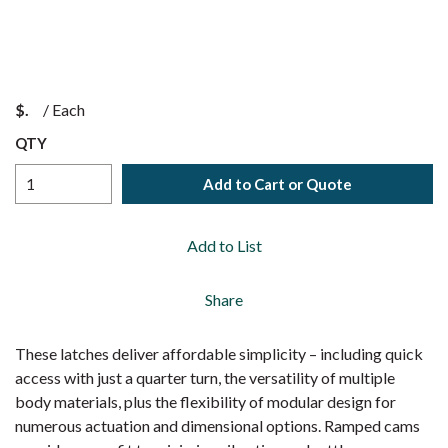
$
/
Each
QTY
Add to Cart or Quote
Add to List
Share
These latches deliver affordable simplicity – including quick
access with just a quarter turn, the versatility of multiple
body materials, plus the flexibility of modular design for
numerous actuation and dimensional options. Ramped cams