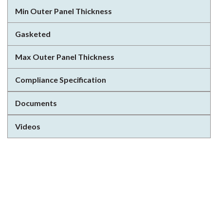
Min Outer Panel Thickness
Gasketed
Max Outer Panel Thickness
Compliance Specification
Documents
Videos