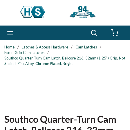
Skip to main content
Search
menu
{0} 
Home
/
Latches & Access Hardware
/
Cam Latches
/
Fixed Grip Cam Latches
/
Southco Quarter-Turn Cam Latch, Bellcore 216, 32mm (1.25") Grip, Not
Sealed, Zinc Alloy, Chrome Plated, Bright
Southco Quarter-Turn Cam