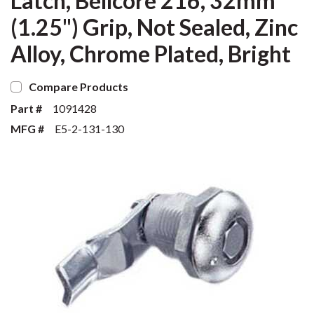
Latch, Bellcore 216, 32mm
(1.25") Grip, Not Sealed, Zinc
Alloy, Chrome Plated, Bright
Compare Products
Part #
1091428
MFG #
E5-2-131-130