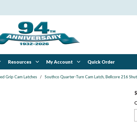
Resources
My Account
Quick Order
xed Grip Cam Latches
/
Southco Quarter-Turn Cam Latch, Bellcore 216 Shutt