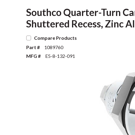
Southco Quarter-Turn Ca
Shuttered Recess, Zinc Al
Compare Products
Part #
1089760
MFG #
E5-8-132-091