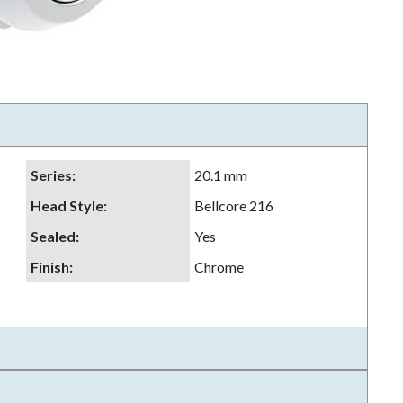
Series
:
20.1 mm
Head Style
:
Bellcore 216
Sealed
:
Yes
Finish
:
Chrome