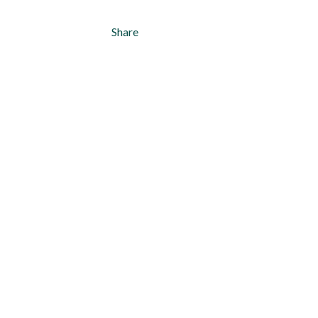
Share