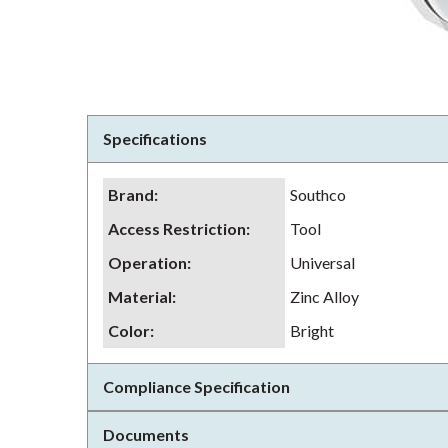
Specifications
Brand
:
Southco
Access Restriction
:
Tool
Operation
:
Universal
Material
:
Zinc Alloy
Color
:
Bright
Compliance Specification
Documents