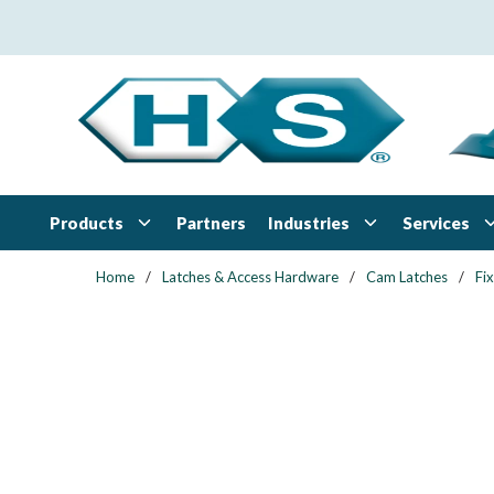
Skip to main content
Products
Industries
Services
Partners
Home
/
Latches & Access Hardware
/
Cam Latches
/
Fi