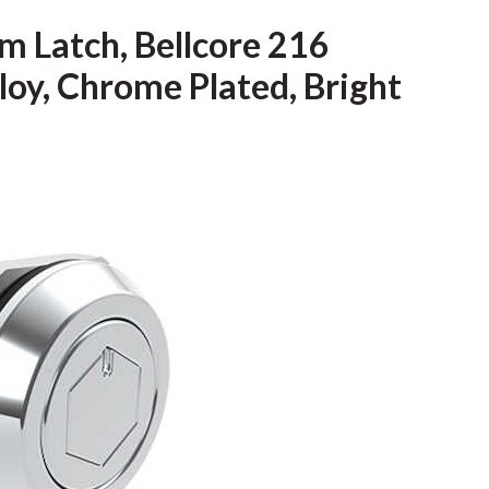
m Latch, Bellcore 216
loy, Chrome Plated, Bright