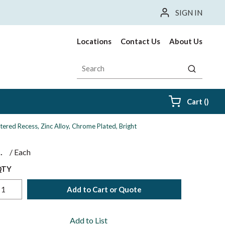
SIGN IN
Locations
Contact Us
About Us
Site Search
submit sea
{0} i
Cart
(
)
ered Recess, Zinc Alloy, Chrome Plated, Bright
$
/
Each
QTY
Add to Cart or Quote
Add to List