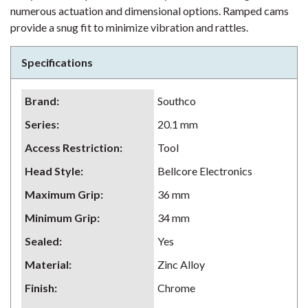
numerous actuation and dimensional options. Ramped cams
provide a snug fit to minimize vibration and rattles.
Specifications
Brand
:
Southco
Series
:
20.1 mm
Access Restriction
:
Tool
Head Style
:
Bellcore Electronics
Maximum Grip
:
36 mm
Minimum Grip
:
34 mm
Sealed
:
Yes
Material
:
Zinc Alloy
Finish
:
Chrome