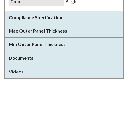
Color
:
Bright
Compliance Specification
Max Outer Panel Thickness
Min Outer Panel Thickness
Documents
Videos