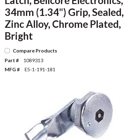
Latch, Bellcore Electronics,
34mm (1.34") Grip, Sealed,
Zinc Alloy, Chrome Plated,
Bright
Compare Products
Part #
1089313
MFG #
E5-1-191-181