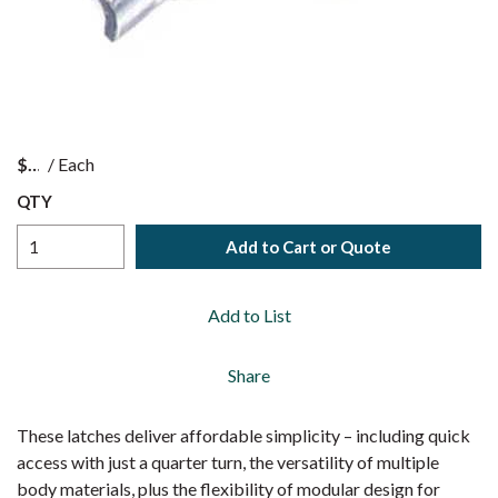
$
/
Each
QTY
Add to Cart or Quote
Add to List
Share
These latches deliver affordable simplicity – including quick
access with just a quarter turn, the versatility of multiple
body materials, plus the flexibility of modular design for