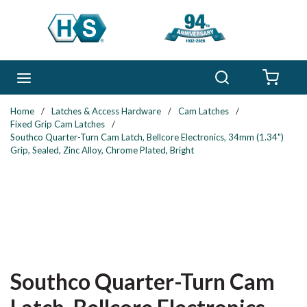
Skip to main content
Search
menu
{0} 
Home
/
Latches & Access Hardware
/
Cam Latches
/
Fixed Grip Cam Latches
/
Southco Quarter-Turn Cam Latch, Bellcore Electronics, 34mm (1.34")
Grip, Sealed, Zinc Alloy, Chrome Plated, Bright
Southco Quarter-Turn Cam