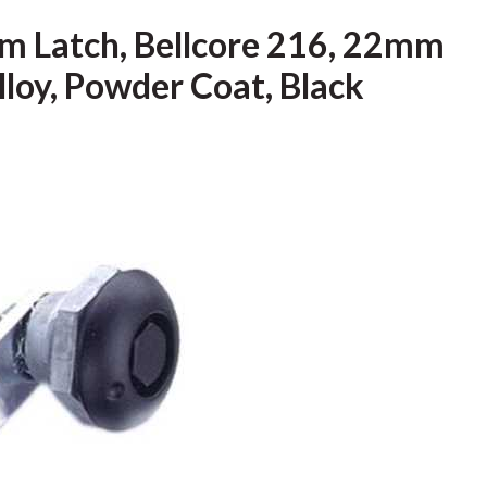
m Latch, Bellcore 216, 22mm
Alloy, Powder Coat, Black