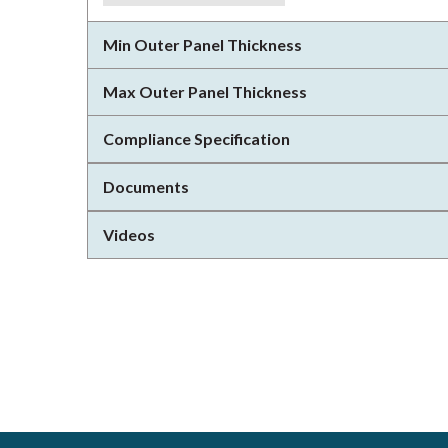
Min Outer Panel Thickness
Max Outer Panel Thickness
Compliance Specification
Documents
Videos