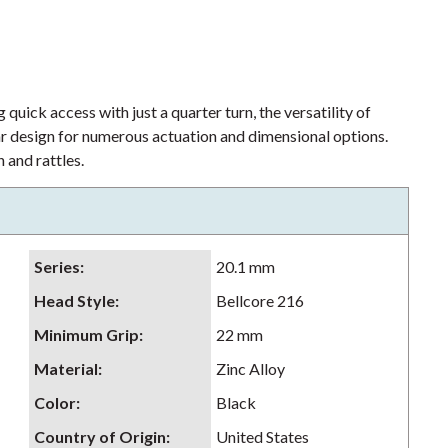
 quick access with just a quarter turn, the versatility of
lar design for numerous actuation and dimensional options.
 and rattles.
Series
:
20.1 mm
Head Style
:
Bellcore 216
Minimum Grip
:
22 mm
Material
:
Zinc Alloy
Color
:
Black
Country of Origin
:
United States