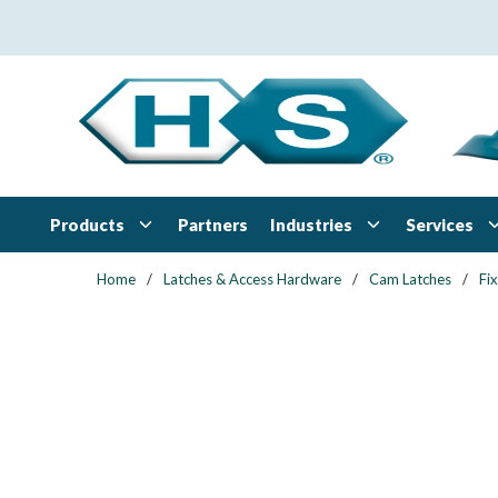
Skip to main content
Products
Industries
Services
Partners
Home
/
Latches & Access Hardware
/
Cam Latches
/
Fi