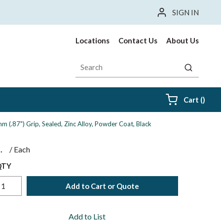
SIGN IN
Locations
Contact Us
About Us
Site Search
submit sea
{0} i
Cart
(
)
 (.87") Grip, Sealed, Zinc Alloy, Powder Coat, Black
$
/
Each
QTY
Add to Cart or Quote
Add to List