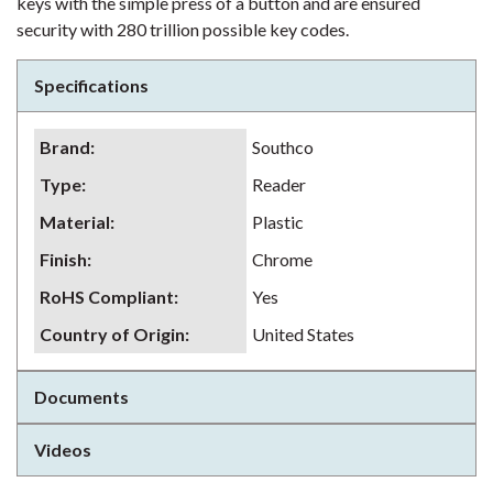
keys with the simple press of a button and are ensured
security with 280 trillion possible key codes.
Specifications
Brand
:
Southco
Type
:
Reader
Material
:
Plastic
Finish
:
Chrome
RoHS Compliant
:
Yes
Country of Origin
:
United States
Documents
Videos