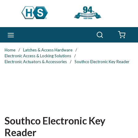
Skip to main content
Search
menu
{0} 
Home
/
Latches & Access Hardware
/
Electronic Access & Locking Solutions
/
Electronic Actuators & Accessories
/
Southco Electronic Key Reader
Southco Electronic Key
Reader