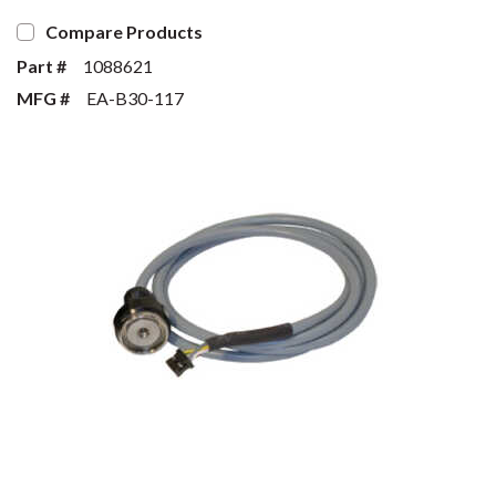
Compare Products
Part #
1088621
MFG #
EA-B30-117