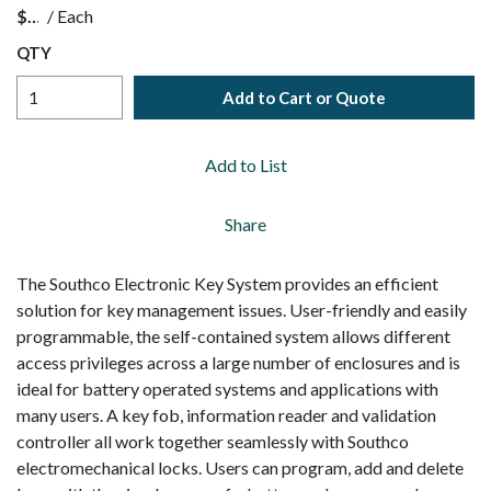
$
/
Each
QTY
Add to Cart or Quote
Add to List
Share
The Southco Electronic Key System provides an efficient
solution for key management issues. User-friendly and easily
programmable, the self-contained system allows different
access privileges across a large number of enclosures and is
ideal for battery operated systems and applications with
many users. A key fob, information reader and validation
controller all work together seamlessly with Southco
electromechanical locks. Users can program, add and delete