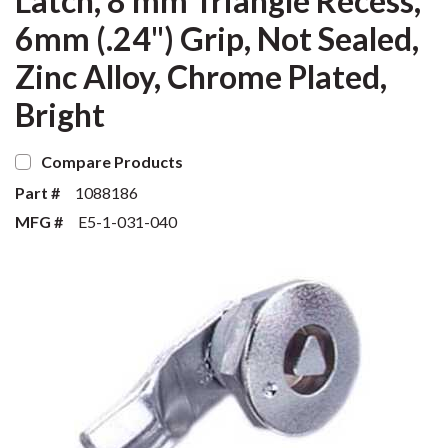
Latch, 8 mm Triangle Recess,
6mm (.24") Grip, Not Sealed,
Zinc Alloy, Chrome Plated,
Bright
Compare Products
Part #
1088186
MFG #
E5-1-031-040