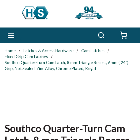
Skip to main content
Search
menu
{0} 
Home
/
Latches & Access Hardware
/
Cam Latches
/
Fixed Grip Cam Latches
/
Southco Quarter-Turn Cam Latch, 8 mm Triangle Recess, 6mm (.24")
Grip, Not Sealed, Zinc Alloy, Chrome Plated, Bright
Southco Quarter-Turn Cam