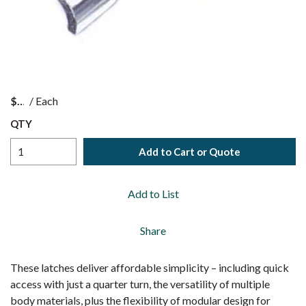
$
/
Each
QTY
Add to Cart or Quote
Add to List
Share
These latches deliver affordable simplicity – including quick
access with just a quarter turn, the versatility of multiple
body materials, plus the flexibility of modular design for