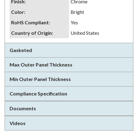
Finish
:
Chrome
Color
:
Bright
RoHS Compliant
:
Yes
Country of Origin
:
United States
Gasketed
Max Outer Panel Thickness
Min Outer Panel Thickness
Compliance Specification
Documents
Videos