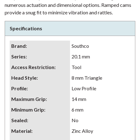
numerous actuation and dimensional options. Ramped cams
provide a snug fit to minimize vibration and rattles.
Specifications
Brand
:
Southco
Series
:
20.1 mm
Access Restriction
:
Tool
Head Style
:
8 mm Triangle
Profile
:
Low Profile
Maximum Grip
:
14 mm
Minimum Grip
:
6 mm
Sealed
:
No
Material
:
Zinc Alloy