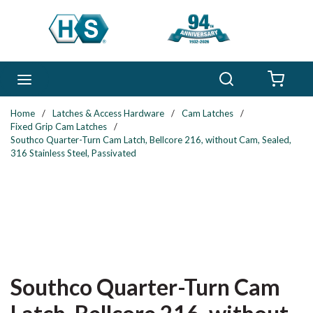
Skip to main content
Search
menu
{0} 
Home
/
Latches & Access Hardware
/
Cam Latches
/
Fixed Grip Cam Latches
/
Southco Quarter-Turn Cam Latch, Bellcore 216, without Cam, Sealed,
316 Stainless Steel, Passivated
Southco Quarter-Turn Cam