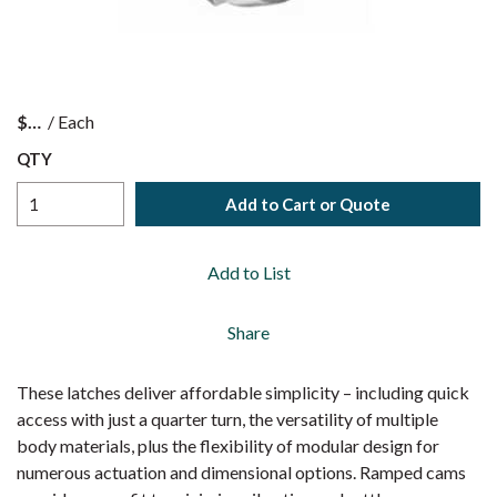
$
/
Each
QTY
Add to Cart or Quote
Add to List
Share
These latches deliver affordable simplicity – including quick
access with just a quarter turn, the versatility of multiple
body materials, plus the flexibility of modular design for
numerous actuation and dimensional options. Ramped cams