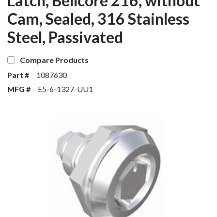
Latch, Bellcore 216, without
Cam, Sealed, 316 Stainless
Steel, Passivated
Compare Products
Part #
1087630
MFG #
E5-6-1327-UU1