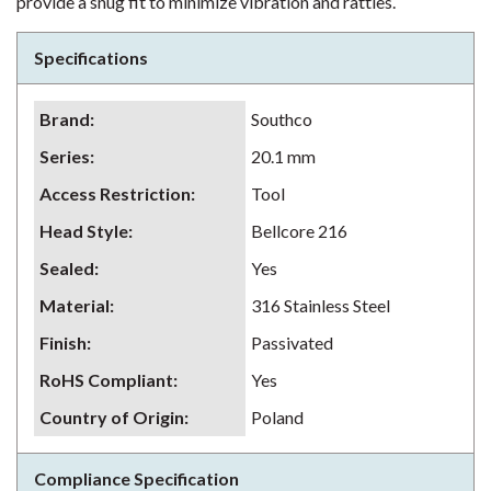
provide a snug fit to minimize vibration and rattles.
Specifications
Brand
:
Southco
Series
:
20.1 mm
Access Restriction
:
Tool
Head Style
:
Bellcore 216
Sealed
:
Yes
Material
:
316 Stainless Steel
Finish
:
Passivated
RoHS Compliant
:
Yes
Country of Origin
:
Poland
Compliance Specification