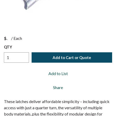
$
/
Each
QTY
Add to Cart or Quote
Add to List
Share
These latches deliver affordable simplicity – including quick
access with just a quarter turn, the versatility of multiple
body materials, plus the flexibility of modular design for