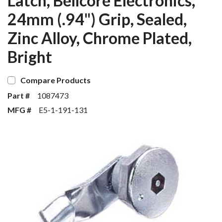
Latch, Bellcore Electronics,
24mm (.94") Grip, Sealed,
Zinc Alloy, Chrome Plated,
Bright
Compare Products
Part #
1087473
MFG #
E5-1-191-131