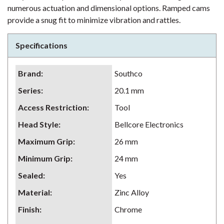
numerous actuation and dimensional options. Ramped cams
provide a snug fit to minimize vibration and rattles.
Specifications
Brand
:
Southco
Series
:
20.1 mm
Access Restriction
:
Tool
Head Style
:
Bellcore Electronics
Maximum Grip
:
26 mm
Minimum Grip
:
24 mm
Sealed
:
Yes
Material
:
Zinc Alloy
Finish
:
Chrome