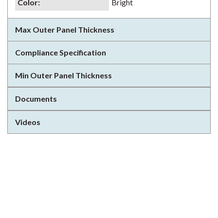
Color
:
Bright
Max Outer Panel Thickness
Compliance Specification
Min Outer Panel Thickness
Documents
Videos