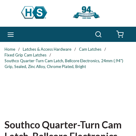
Skip to main content
Search
menu
{0} 
Home
/
Latches & Access Hardware
/
Cam Latches
/
Fixed Grip Cam Latches
/
Southco Quarter-Turn Cam Latch, Bellcore Electronics, 24mm (.94")
Grip, Sealed, Zinc Alloy, Chrome Plated, Bright
Southco Quarter-Turn Cam