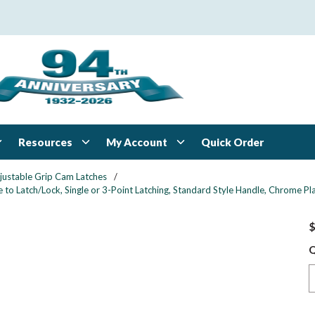
Resources
My Account
Quick Order
justable Grip Cam Latches
/
to Latch/Lock, Single or 3-Point Latching, Standard Style Handle, Chrome Pla