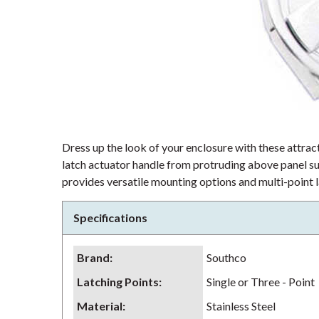
Dress up the look of your enclosure with these attra
latch actuator handle from protruding above panel su
provides versatile mounting options and multi-point la
Specifications
Brand
:
Southco
Latching Points
:
Single or Three - Point
Material
:
Stainless Steel