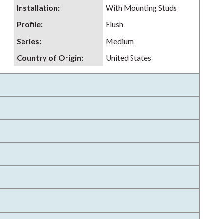
Installation
:
With Mounting Studs
Profile
:
Flush
Series
:
Medium
Country of Origin
:
United States