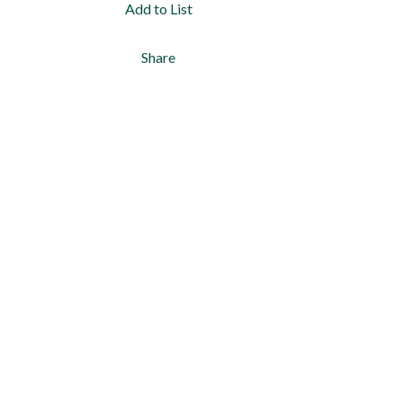
Add to List
Share