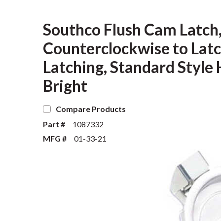
Southco Flush Cam Latch,
Counterclockwise to Latch
Latching, Standard Style
Bright
Compare Products
Part #
1087332
MFG #
01-33-21