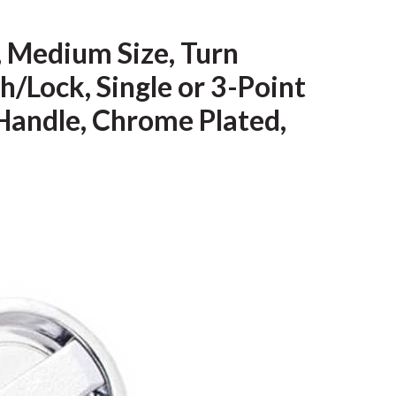
 Medium Size, Turn
/Lock, Single or 3-Point
 Handle, Chrome Plated,