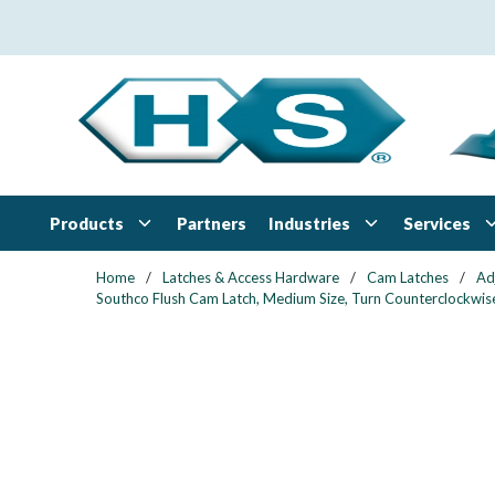
Skip to main content
Products
Industries
Services
Partners
Home
/
Latches & Access Hardware
/
Cam Latches
/
Ad
Southco Flush Cam Latch, Medium Size, Turn Counterclockwise 