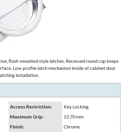
ctive, flush-mounted style latches. Recessed round cup keeps
rface. Low-profile latch mechanism inside of cabinet door
tching installation.
Access Restriction
:
Key Locking
Maximum Grip
:
12.70 mm
Finish
:
Chrome