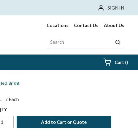
SIGN IN
Locations
Contact Us
About Us
Site Search
submit sea
{0} i
Cart
(
)
ted, Bright
$
/
Each
QTY
Add to Cart or Quote