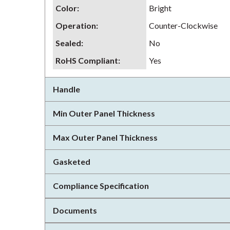
Color
:
Bright
Operation
:
Counter-Clockwise
Sealed
:
No
RoHS Compliant
:
Yes
Handle
Min Outer Panel Thickness
Max Outer Panel Thickness
Gasketed
Compliance Specification
Documents