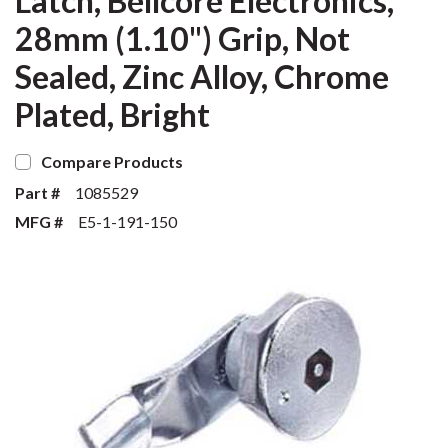
Latch, Bellcore Electronics,
28mm (1.10") Grip, Not
Sealed, Zinc Alloy, Chrome
Plated, Bright
Compare Products
Part #
1085529
MFG #
E5-1-191-150