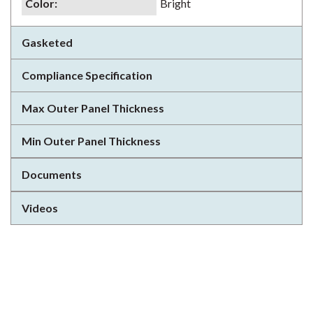
Color
:
Bright
Gasketed
Compliance Specification
Max Outer Panel Thickness
Min Outer Panel Thickness
Documents
Videos