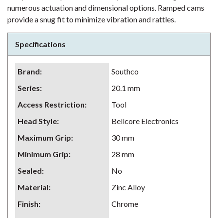
numerous actuation and dimensional options. Ramped cams
provide a snug fit to minimize vibration and rattles.
Specifications
Brand
:
Southco
Series
:
20.1 mm
Access Restriction
:
Tool
Head Style
:
Bellcore Electronics
Maximum Grip
:
30 mm
Minimum Grip
:
28 mm
Sealed
:
No
Material
:
Zinc Alloy
Finish
:
Chrome