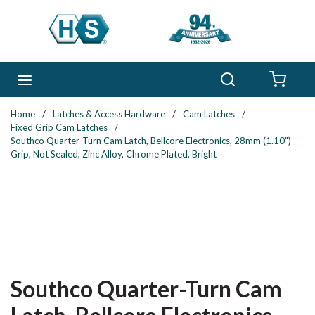
Skip to main content
Search
menu
{0} 
Home
/
Latches & Access Hardware
/
Cam Latches
/
Fixed Grip Cam Latches
/
Southco Quarter-Turn Cam Latch, Bellcore Electronics, 28mm (1.10")
Grip, Not Sealed, Zinc Alloy, Chrome Plated, Bright
Southco Quarter-Turn Cam