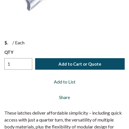
$
/
Each
QTY
Add to Cart or Quote
Add to List
Share
These latches deliver affordable simplicity – including quick
access with just a quarter turn, the versatility of multiple
body materials, plus the flexibility of modular design for