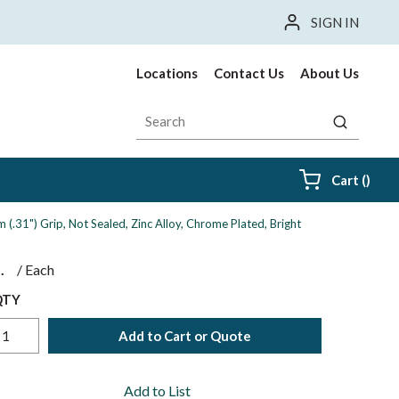
SIGN IN
Locations
Contact Us
About Us
Site Search
submit sea
{0} i
Cart
(
)
(.31") Grip, Not Sealed, Zinc Alloy, Chrome Plated, Bright
$
/
Each
QTY
Add to Cart or Quote
Add to List