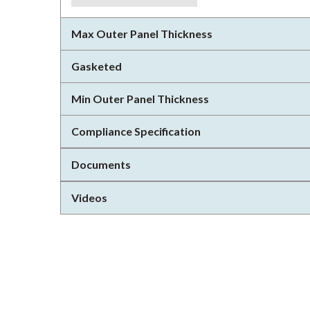
Max Outer Panel Thickness
Gasketed
Min Outer Panel Thickness
Compliance Specification
Documents
Videos