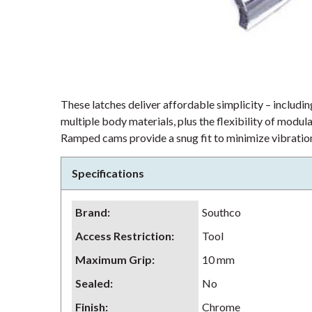
These latches deliver affordable simplicity – including
multiple body materials, plus the flexibility of modu
Ramped cams provide a snug fit to minimize vibration
Specifications
Brand
:
Southco
Access Restriction
:
Tool
Maximum Grip
:
10 mm
Sealed
:
No
Finish
:
Chrome