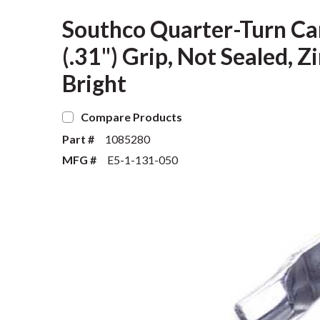
Southco Quarter-Turn Ca
(.31") Grip, Not Sealed, Z
Bright
Compare Products
Part #
1085280
MFG #
E5-1-131-050