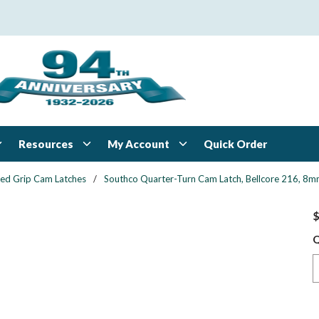
Resources
My Account
Quick Order
xed Grip Cam Latches
/
Southco Quarter-Turn Cam Latch, Bellcore 216, 8mm 