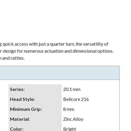
 quick access with just a quarter turn, the versatility of
lar design for numerous actuation and dimensional options.
 and rattles.
Series
:
20.1 mm
Head Style
:
Bellcore 216
Minimum Grip
:
8 mm
Material
:
Zinc Alloy
Color
:
Bright