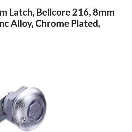
m Latch, Bellcore 216, 8mm
inc Alloy, Chrome Plated,