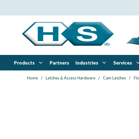
Skip to main content
Products
Industries
Services
Partners
Home
/
Latches & Access Hardware
/
Cam Latches
/
Fi