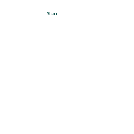
Share