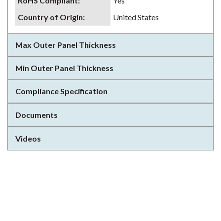
RoHS Compliant
:
Yes
Country of Origin
:
United States
Max Outer Panel Thickness
Min Outer Panel Thickness
Compliance Specification
Documents
Videos