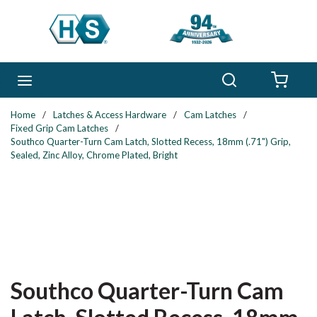
Skip to main content
Search
menu
{0} 
Home
/
Latches & Access Hardware
/
Cam Latches
/
Fixed Grip Cam Latches
/
Southco Quarter-Turn Cam Latch, Slotted Recess, 18mm (.71") Grip,
Sealed, Zinc Alloy, Chrome Plated, Bright
Southco Quarter-Turn Cam