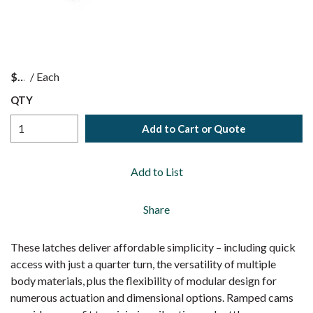
$
/
Each
QTY
Add to Cart or Quote
Add to List
Share
These latches deliver affordable simplicity – including quick
access with just a quarter turn, the versatility of multiple
body materials, plus the flexibility of modular design for
numerous actuation and dimensional options. Ramped cams