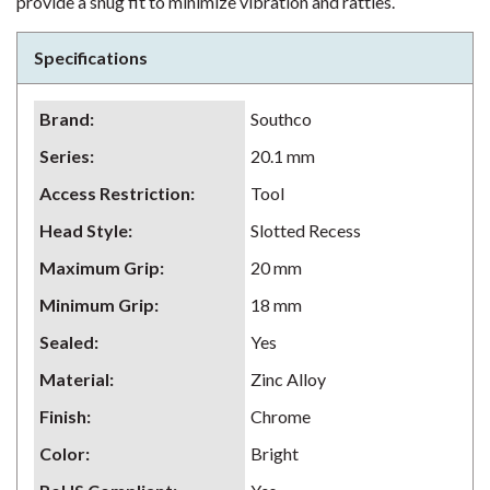
provide a snug fit to minimize vibration and rattles.
Specifications
Brand
:
Southco
Series
:
20.1 mm
Access Restriction
:
Tool
Head Style
:
Slotted Recess
Maximum Grip
:
20 mm
Minimum Grip
:
18 mm
Sealed
:
Yes
Material
:
Zinc Alloy
Finish
:
Chrome
Color
:
Bright