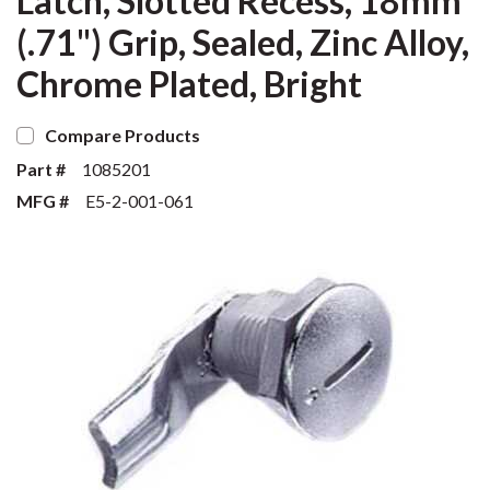
Latch, Slotted Recess, 18mm
(.71") Grip, Sealed, Zinc Alloy,
Chrome Plated, Bright
Compare Products
Part #
1085201
MFG #
E5-2-001-061