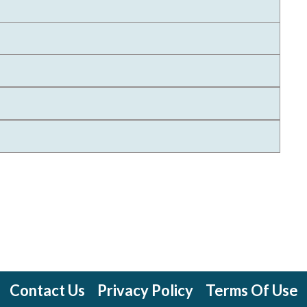
Contact Us
Privacy Policy
Terms Of Use