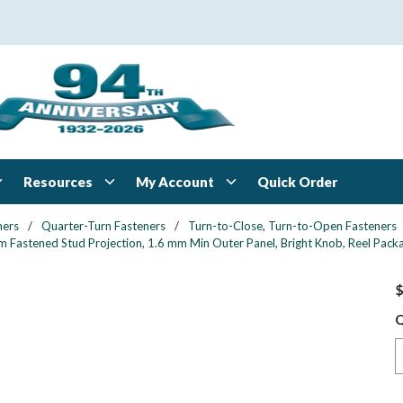
Resources
My Account
Quick Order
ners
/
Quarter-Turn Fasteners
/
Turn-to-Close, Turn-to-Open Fasteners
 Fastened Stud Projection, 1.6 mm Min Outer Panel, Bright Knob, Reel Pack