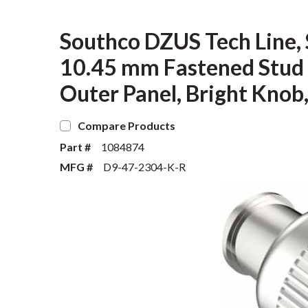
Southco DZUS Tech Line,
10.45 mm Fastened Stud 
Outer Panel, Bright Knob
Compare Products
Part #
1084874
MFG #
D9-47-2304-K-R