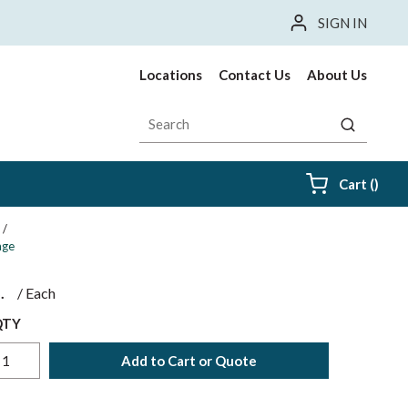
SIGN IN
Locations
Contact Us
About Us
Site Search
submit sea
{0} i
Cart
(
)
/
age
$
/
Each
QTY
Add to Cart or Quote