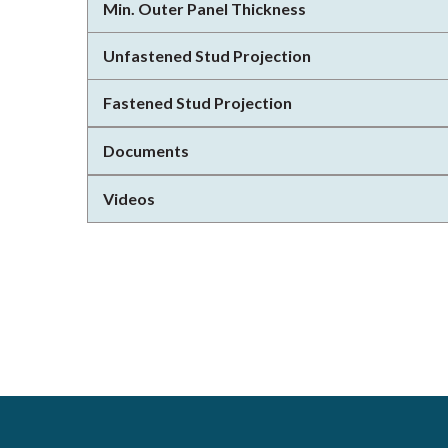
Min. Outer Panel Thickness
Unfastened Stud Projection
Fastened Stud Projection
Documents
Videos