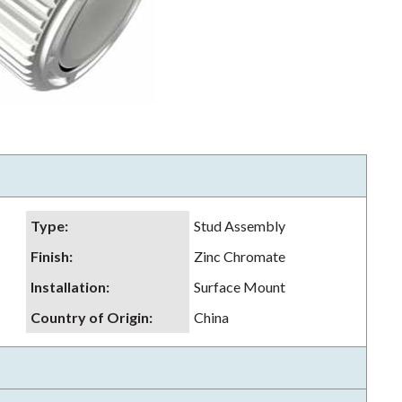
Type
:
Stud Assembly
Finish
:
Zinc Chromate
Installation
:
Surface Mount
Country of Origin
:
China