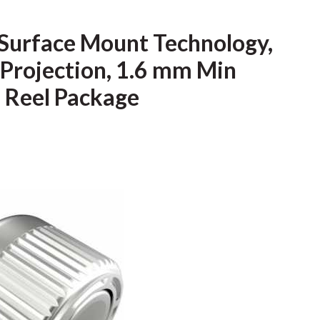
 Surface Mount Technology,
Projection, 1.6 mm Min
, Reel Package