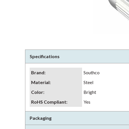
Specifications
Brand
:
Southco
Material
:
Steel
Color
:
Bright
RoHS Compliant
:
Yes
Packaging