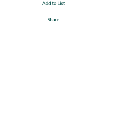
Add to List
Share