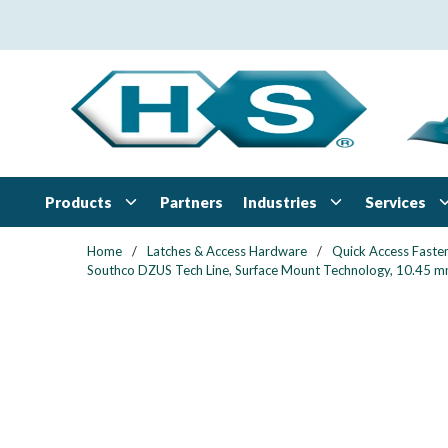
Skip to main content
Products
Industries
Services
Partners
Home
/
Latches & Access Hardware
/
Quick Access Faste
Southco DZUS Tech Line, Surface Mount Technology, 10.45 mm