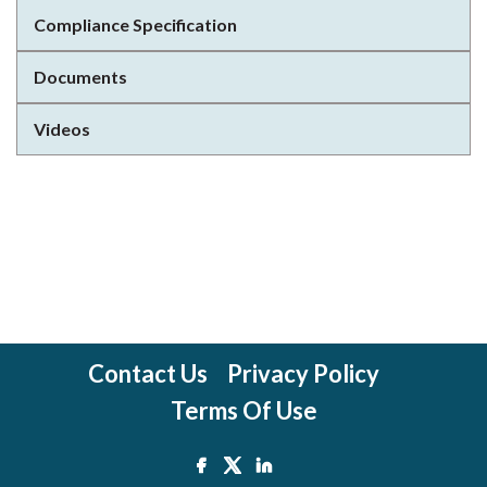
Compliance Specification
Documents
Videos
Contact Us
Privacy Policy
Terms Of Use