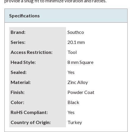
provide a snug fit to minimize vibration and rattles.
Specifications
Brand
:
Southco
Series
:
20.1 mm
Access Restriction
:
Tool
Head Style
:
8 mm Square
Sealed
:
Yes
Material
:
Zinc Alloy
Finish
:
Powder Coat
Color
:
Black
RoHS Compliant
:
Yes
Country of Origin
:
Turkey