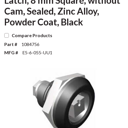
Latch, 8 mm Square, without
Cam, Sealed, Zinc Alloy,
Powder Coat, Black
Compare Products
Part #
1084756
MFG #
E5-6-055-UU1