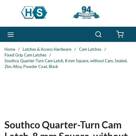
Skip to main content
Search
menu
{0} 
Home
/
Latches & Access Hardware
/
Cam Latches
/
Fixed Grip Cam Latches
/
Southco Quarter-Turn Cam Latch, 8 mm Square, without Cam, Sealed,
Zinc Alloy, Powder Coat, Black
Southco Quarter-Turn Cam