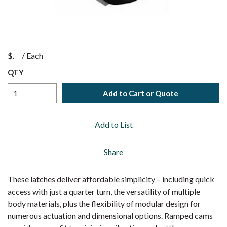
$
/
Each
QTY
Add to Cart or Quote
Add to List
Share
These latches deliver affordable simplicity – including quick
access with just a quarter turn, the versatility of multiple
body materials, plus the flexibility of modular design for
numerous actuation and dimensional options. Ramped cams