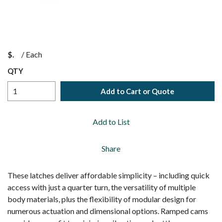
$
/
Each
QTY
Add to Cart or Quote
Add to List
Share
These latches deliver affordable simplicity – including quick
access with just a quarter turn, the versatility of multiple
body materials, plus the flexibility of modular design for
numerous actuation and dimensional options. Ramped cams