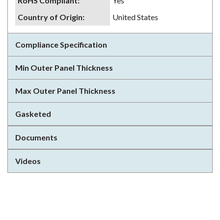
RoHS Compliant
:
Yes
Country of Origin
:
United States
Compliance Specification
Min Outer Panel Thickness
Max Outer Panel Thickness
Gasketed
Documents
Videos