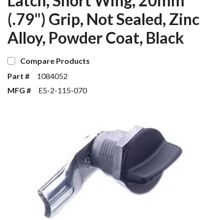
Latch, Short Wing, 20mm
(.79") Grip, Not Sealed, Zinc
Alloy, Powder Coat, Black
Compare Products
Part #
1084052
MFG #
E5-2-115-070