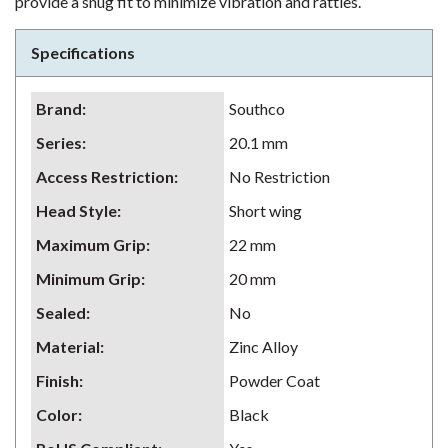
provide a snug fit to minimize vibration and rattles.
Specifications
Brand
:
Southco
Series
:
20.1 mm
Access Restriction
:
No Restriction
Head Style
:
Short wing
Maximum Grip
:
22 mm
Minimum Grip
:
20 mm
Sealed
:
No
Material
:
Zinc Alloy
Finish
:
Powder Coat
Color
:
Black