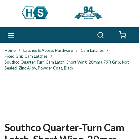
Skip to main content
Search
menu
{0} 
Home
/
Latches & Access Hardware
/
Cam Latches
/
Fixed Grip Cam Latches
/
Southco Quarter-Turn Cam Latch, Short Wing, 20mm (.79") Grip, Not
Sealed, Zinc Alloy, Powder Coat, Black
Southco Quarter-Turn Cam