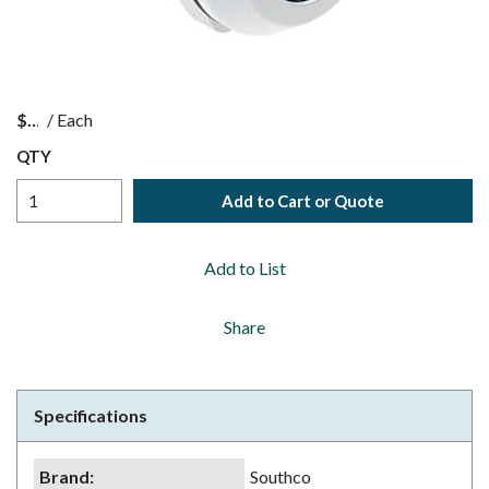
$
/
Each
QTY
Add to Cart or Quote
Add to List
Share
Specifications
Brand
:
Southco