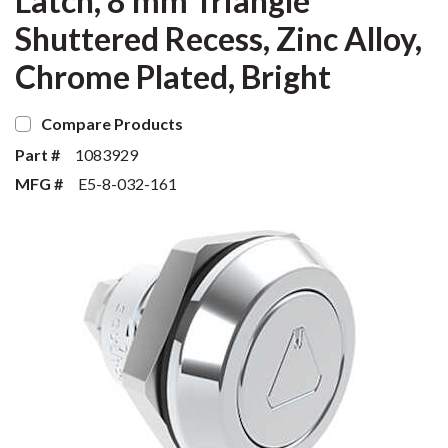
Latch, 8 mm Triangle
Shuttered Recess, Zinc Alloy,
Chrome Plated, Bright
Compare Products
Part #
1083929
MFG #
E5-8-032-161