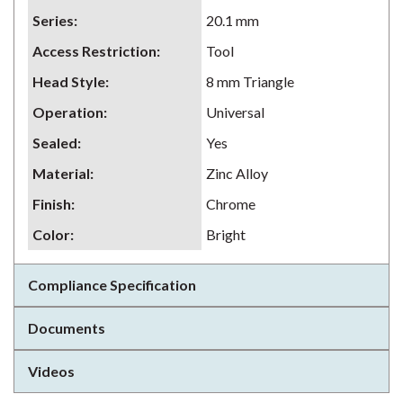
Series
:
20.1 mm
Access Restriction
:
Tool
Head Style
:
8 mm Triangle
Operation
:
Universal
Sealed
:
Yes
Material
:
Zinc Alloy
Finish
:
Chrome
Color
:
Bright
Compliance Specification
Documents
Videos