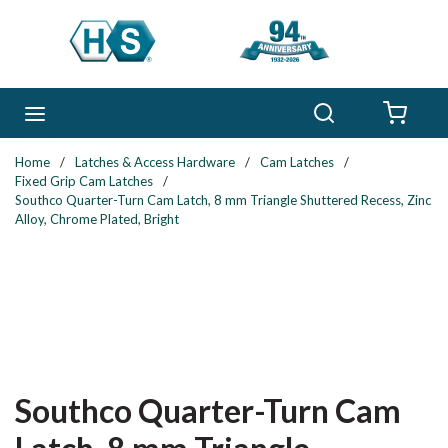
Skip to main content
Search
menu
{0} 
Home
/
Latches & Access Hardware
/
Cam Latches
/
Fixed Grip Cam Latches
/
Southco Quarter-Turn Cam Latch, 8 mm Triangle Shuttered Recess, Zinc
Alloy, Chrome Plated, Bright
Southco Quarter-Turn Cam