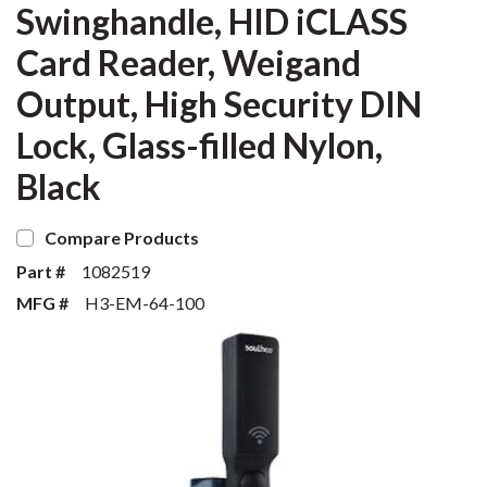
Swinghandle, HID iCLASS
Card Reader, Weigand
Output, High Security DIN
Lock, Glass-filled Nylon,
Black
Compare Products
Part #
1082519
MFG #
H3-EM-64-100