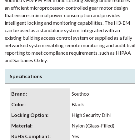
Southco’s H3-EM Electronic Locking Swinghandle features
an efficient microprocessor-controlled gear motor design
that ensures minimal power consumption and provides
intelligent locking and monitoring capabilities. The H3-EM
can be used as a standalone system, integrated with an
existing building access control system or supplied as a fully
networked system enabling remote monitoring and audit trail
reporting to meet compliance requirements, such as HIPAA
and Sarbanes Oxley.
Specifications
Brand
:
Southco
Color
:
Black
Locking Option
:
High Security DIN
Material
:
Nylon (Glass-Filled)
RoHS Compliant
:
Yes