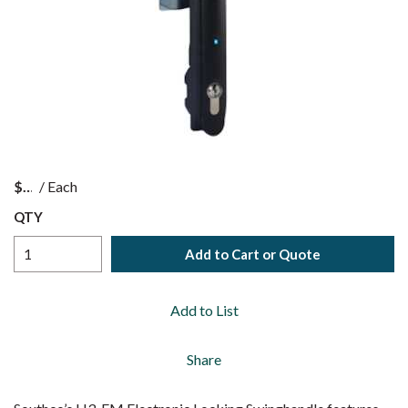
$
/
Each
QTY
Add to Cart or Quote
Add to List
Share