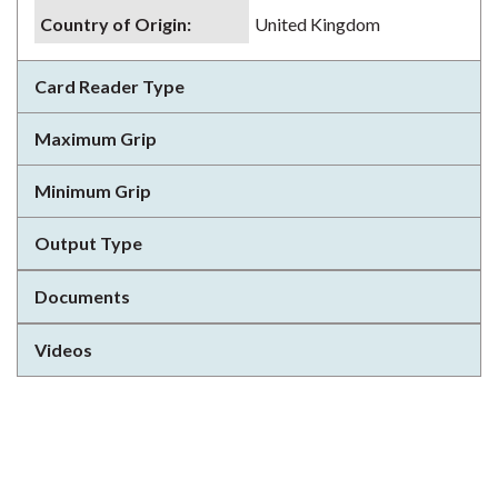
Country of Origin
:
United Kingdom
Card Reader Type
Maximum Grip
Minimum Grip
Output Type
Documents
Videos