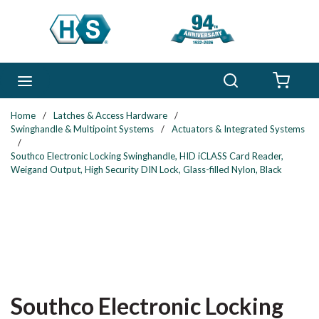
Skip to main content
Search
menu
{0} 
Home
/
Latches & Access Hardware
/
Swinghandle & Multipoint Systems
/
Actuators & Integrated Systems
/
Southco Electronic Locking Swinghandle, HID iCLASS Card Reader,
Weigand Output, High Security DIN Lock, Glass-filled Nylon, Black
Southco Electronic Locking