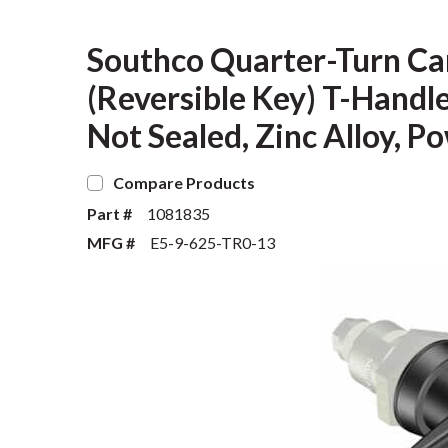
Southco Quarter-Turn Ca
(Reversible Key) T-Handl
Not Sealed, Zinc Alloy, P
Compare Products
Part #
1081835
MFG #
E5-9-625-TR0-13