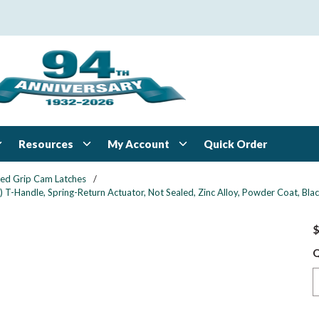
Resources
My Account
Quick Order
xed Grip Cam Latches
/
 T-Handle, Spring-Return Actuator, Not Sealed, Zinc Alloy, Powder Coat, Bla