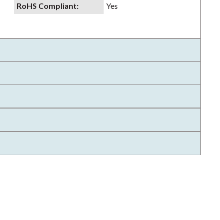
RoHS Compliant
:
Yes