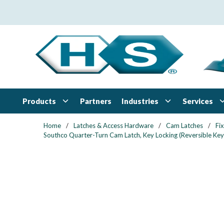
Skip to main content
Products
Industries
Services
Partners
Home
/
Latches & Access Hardware
/
Cam Latches
/
Fi
Southco Quarter-Turn Cam Latch, Key Locking (Reversible Key)