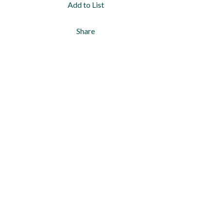
Add to List
Share