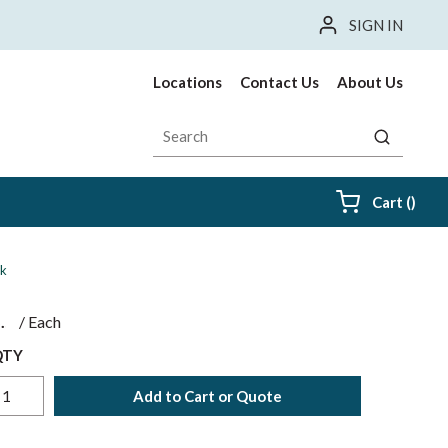
SIGN IN
Locations
Contact Us
About Us
Site Search
submit sea
{0} i
Cart
(
)
ck
$
/
Each
QTY
Add to Cart or Quote