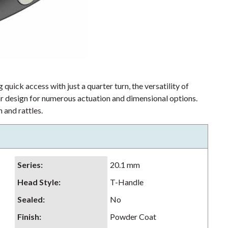
 quick access with just a quarter turn, the versatility of
lar design for numerous actuation and dimensional options.
 and rattles.
Series
:
20.1 mm
Head Style
:
T-Handle
Sealed
:
No
Finish
:
Powder Coat