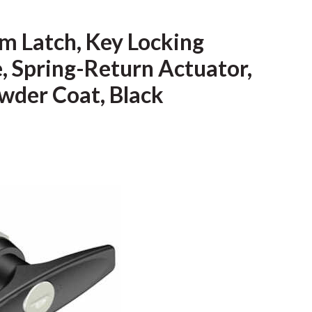
m Latch, Key Locking
e, Spring-Return Actuator,
owder Coat, Black