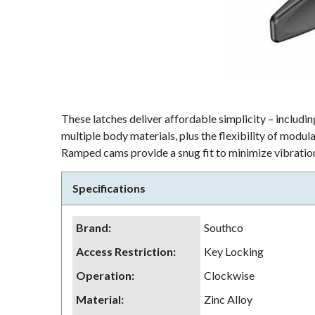
These latches deliver affordable simplicity – including
multiple body materials, plus the flexibility of modu
Ramped cams provide a snug fit to minimize vibration
Specifications
Brand
:
Southco
Access Restriction
:
Key Locking
Operation
:
Clockwise
Material
:
Zinc Alloy