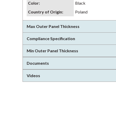
Color
:
Black
Country of Origin
:
Poland
Max Outer Panel Thickness
Compliance Specification
Min Outer Panel Thickness
Documents
Videos