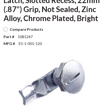
Latch, Slotted Recess, 22mm
(.87") Grip, Not Sealed, Zinc
Alloy, Chrome Plated, Bright
Compare Products
Part #
1081247
MFG #
E5-1-001-120