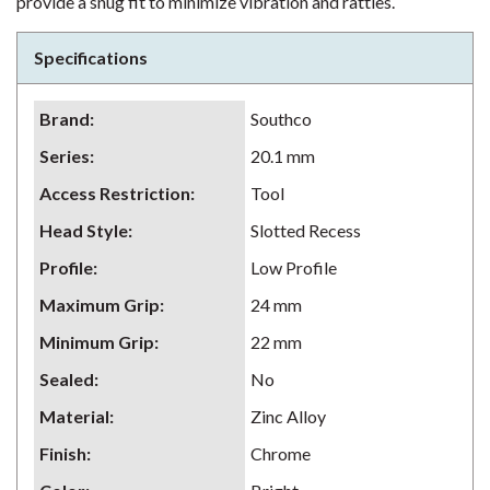
provide a snug fit to minimize vibration and rattles.
Specifications
Brand
:
Southco
Series
:
20.1 mm
Access Restriction
:
Tool
Head Style
:
Slotted Recess
Profile
:
Low Profile
Maximum Grip
:
24 mm
Minimum Grip
:
22 mm
Sealed
:
No
Material
:
Zinc Alloy
Finish
:
Chrome