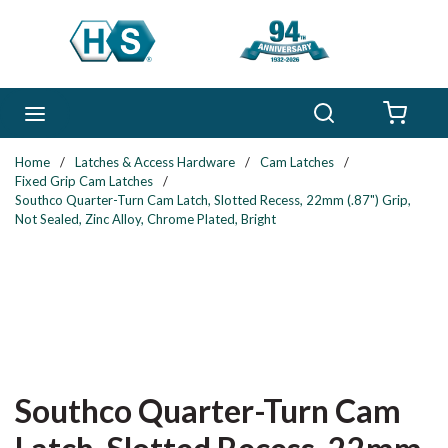
Skip to main content
Search
menu
{0} 
Home
/
Latches & Access Hardware
/
Cam Latches
/
Fixed Grip Cam Latches
/
Southco Quarter-Turn Cam Latch, Slotted Recess, 22mm (.87") Grip,
Not Sealed, Zinc Alloy, Chrome Plated, Bright
Southco Quarter-Turn Cam