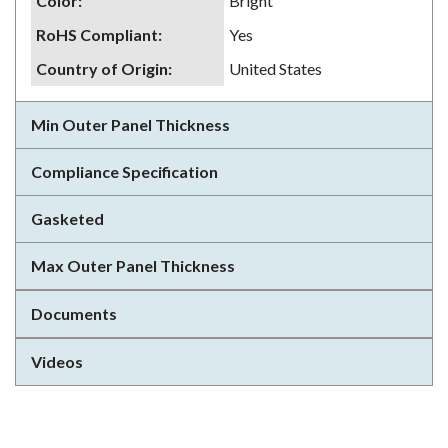
Color
:
Bright
RoHS Compliant
:
Yes
Country of Origin
:
United States
Min Outer Panel Thickness
Compliance Specification
Gasketed
Max Outer Panel Thickness
Documents
Videos