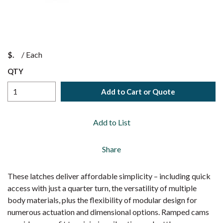
$
/
Each
QTY
Add to Cart or Quote
Add to List
Share
These latches deliver affordable simplicity – including quick
access with just a quarter turn, the versatility of multiple
body materials, plus the flexibility of modular design for
numerous actuation and dimensional options. Ramped cams