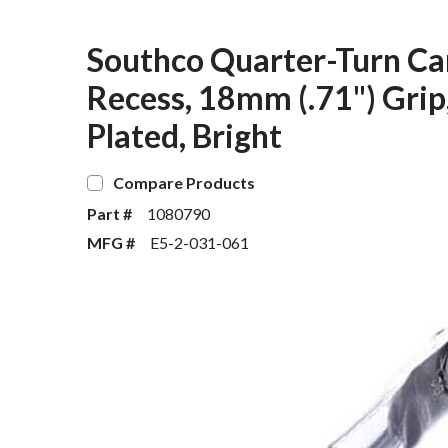
Southco Quarter-Turn Ca
Recess, 18mm (.71") Grip,
Plated, Bright
Compare Products
Part #
1080790
MFG #
E5-2-031-061