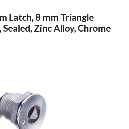
m Latch, 8 mm Triangle
 Sealed, Zinc Alloy, Chrome