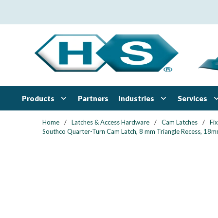
Skip to main content
Products
Industries
Services
Partners
Home
/
Latches & Access Hardware
/
Cam Latches
/
Fi
Southco Quarter-Turn Cam Latch, 8 mm Triangle Recess, 18mm (