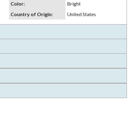
Color
:
Bright
Country of Origin
:
United States