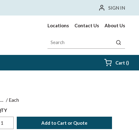
SIGN IN
Locations
Contact Us
About Us
Site Search
submit sea
{0} i
Cart
(
)
$
/
Each
QTY
Add to Cart or Quote