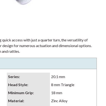
 quick access with just a quarter turn, the versatility of
lar design for numerous actuation and dimensional options.
 and rattles.
Series
:
20.1 mm
Head Style
:
8 mm Triangle
Minimum Grip
:
18 mm
Material
:
Zinc Alloy