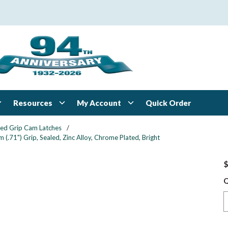
Resources
My Account
Quick Order
xed Grip Cam Latches
/
.71") Grip, Sealed, Zinc Alloy, Chrome Plated, Bright