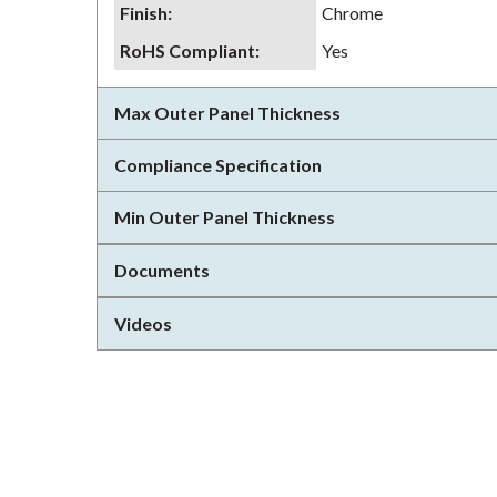
Finish
:
Chrome
RoHS Compliant
:
Yes
Max Outer Panel Thickness
Compliance Specification
Min Outer Panel Thickness
Documents
Videos