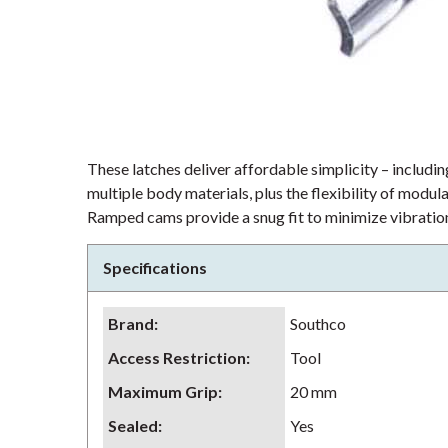
These latches deliver affordable simplicity – including
multiple body materials, plus the flexibility of modu
Ramped cams provide a snug fit to minimize vibration
Specifications
Brand
:
Southco
Access Restriction
:
Tool
Maximum Grip
:
20 mm
Sealed
:
Yes