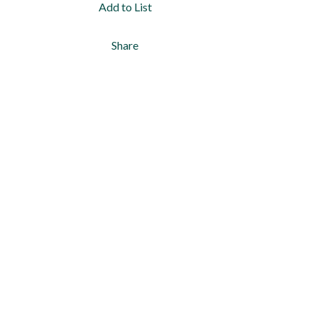
Add to List
Share