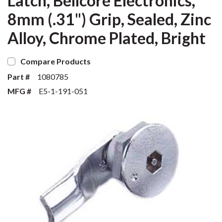
Latch, Bellcore Electronics,
8mm (.31") Grip, Sealed, Zinc
Alloy, Chrome Plated, Bright
Compare Products
Part #
1080785
MFG #
E5-1-191-051