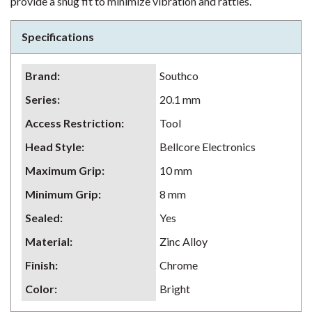
provide a snug fit to minimize vibration and rattles.
Specifications
Brand
:
Southco
Series
:
20.1 mm
Access Restriction
:
Tool
Head Style
:
Bellcore Electronics
Maximum Grip
:
10 mm
Minimum Grip
:
8 mm
Sealed
:
Yes
Material
:
Zinc Alloy
Finish
:
Chrome
Color
:
Bright