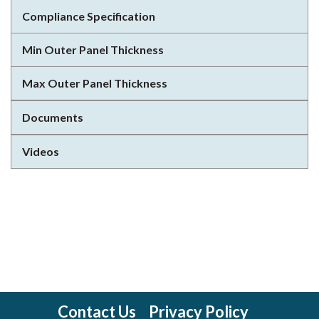
Compliance Specification
Min Outer Panel Thickness
Max Outer Panel Thickness
Documents
Videos
Contact Us
Privacy Policy