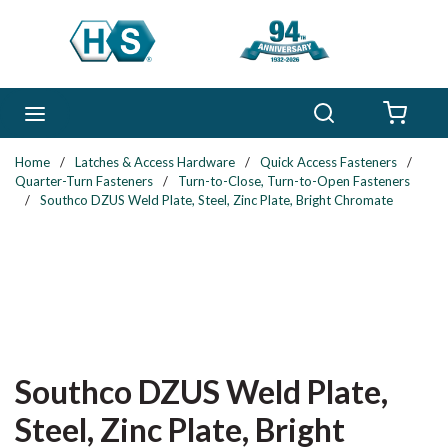
Skip to main content
Search
menu
{0} 
Home
/
Latches & Access Hardware
/
Quick Access Fasteners
/
Quarter-Turn Fasteners
/
Turn-to-Close, Turn-to-Open Fasteners
/
Southco DZUS Weld Plate, Steel, Zinc Plate, Bright Chromate
Southco DZUS Weld Plate,
Steel, Zinc Plate, Bright