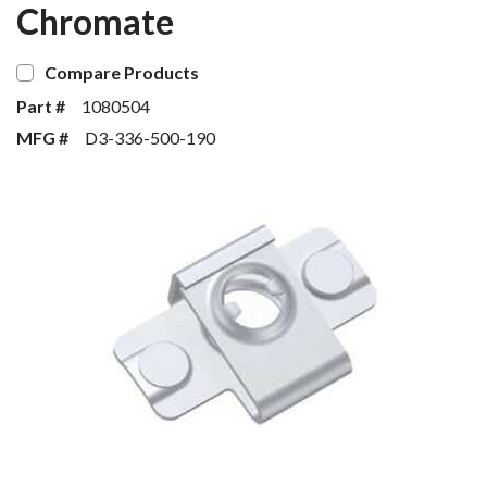
Chromate
Compare Products
Part #
1080504
MFG #
D3-336-500-190