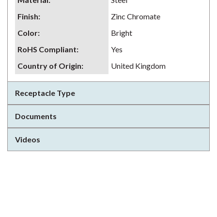
Finish
:
Zinc Chromate
Color
:
Bright
RoHS Compliant
:
Yes
Country of Origin
:
United Kingdom
Receptacle Type
Documents
Videos