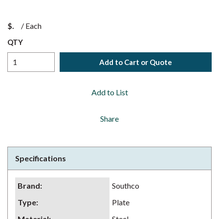
$
/
Each
QTY
Add to Cart or Quote
Add to List
Share
Specifications
Brand
:
Southco
Type
:
Plate
Material
:
Steel