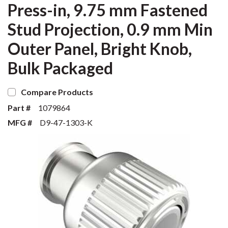
Press-in, 9.75 mm Fastened
Stud Projection, 0.9 mm Min
Outer Panel, Bright Knob,
Bulk Packaged
Compare Products
Part #
1079864
MFG #
D9-47-1303-K