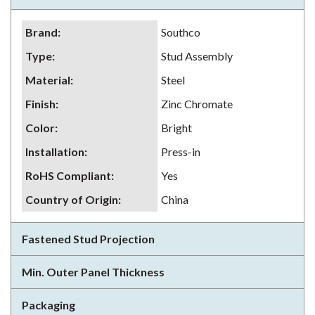
Brand
:
Southco
Type
:
Stud Assembly
Material
:
Steel
Finish
:
Zinc Chromate
Color
:
Bright
Installation
:
Press-in
RoHS Compliant
:
Yes
Country of Origin
:
China
Fastened Stud Projection
Min. Outer Panel Thickness
Packaging