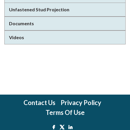
Unfastened Stud Projection
Documents
Videos
Contact Us
Privacy Policy
Terms Of Use