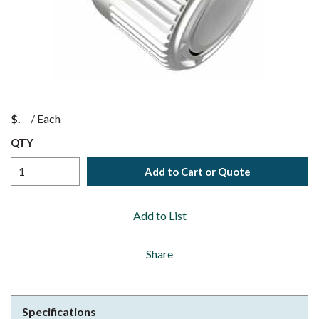
$
/
Each
QTY
Add to Cart or Quote
Add to List
Share
Specifications