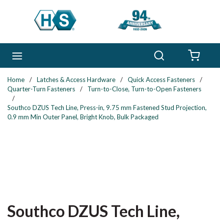
Skip to main content
Search
menu
{0} 
Home
/
Latches & Access Hardware
/
Quick Access Fasteners
/
Quarter-Turn Fasteners
/
Turn-to-Close, Turn-to-Open Fasteners
/
Southco DZUS Tech Line, Press-in, 9.75 mm Fastened Stud Projection,
0.9 mm Min Outer Panel, Bright Knob, Bulk Packaged
Southco DZUS Tech Line,