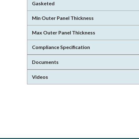
Gasketed
Min Outer Panel Thickness
Max Outer Panel Thickness
Compliance Specification
Documents
Videos