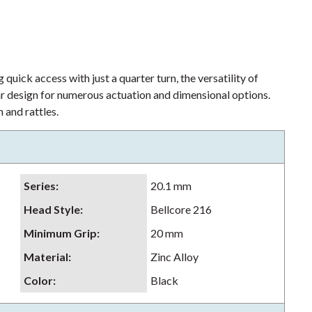
 quick access with just a quarter turn, the versatility of
lar design for numerous actuation and dimensional options.
 and rattles.
Series
:
20.1 mm
Head Style
:
Bellcore 216
Minimum Grip
:
20 mm
Material
:
Zinc Alloy
Color
:
Black