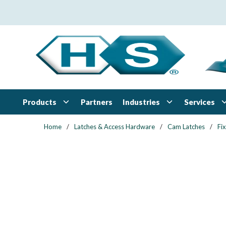
Skip to main content
Products
Industries
Services
Partners
Home
/
Latches & Access Hardware
/
Cam Latches
/
Fi