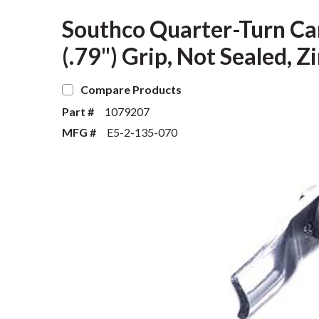
Southco Quarter-Turn Ca
(.79") Grip, Not Sealed, Z
Compare Products
Part #
1079207
MFG #
E5-2-135-070