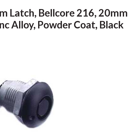
m Latch, Bellcore 216, 20mm
inc Alloy, Powder Coat, Black