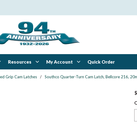
Resources
My Account
Quick Order
xed Grip Cam Latches
/
Southco Quarter-Turn Cam Latch, Bellcore 216, 20mm