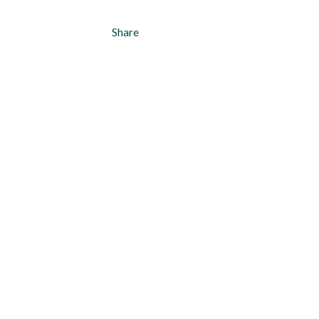
Share