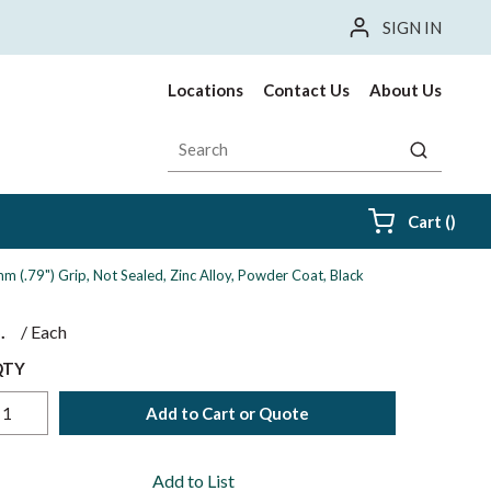
SIGN IN
Locations
Contact Us
About Us
Site Search
submit sea
{0} i
Cart
(
)
 (.79") Grip, Not Sealed, Zinc Alloy, Powder Coat, Black
$
/
Each
QTY
Add to Cart or Quote
Add to List