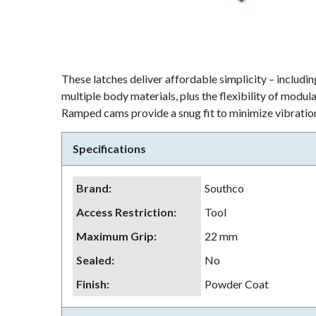
These latches deliver affordable simplicity – including
multiple body materials, plus the flexibility of modu
Ramped cams provide a snug fit to minimize vibration
Specifications
Brand
:
Southco
Access Restriction
:
Tool
Maximum Grip
:
22 mm
Sealed
:
No
Finish
:
Powder Coat