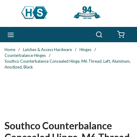
Skip to main content
Search
menu
{0} 
Home
/
Latches & Access Hardware
/
Hinges
/
Counterbalance Hinges
/
Southco Counterbalance Concealed Hinge, M6 Thread, Left, Aluminum,
Anodized, Black
Southco Counterbalance