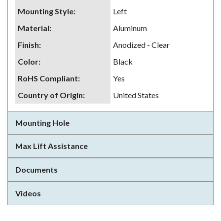
Mounting Style
:
Left
Material
:
Aluminum
Finish
:
Anodized - Clear
Color
:
Black
RoHS Compliant
:
Yes
Country of Origin
:
United States
Mounting Hole
Max Lift Assistance
Documents
Videos