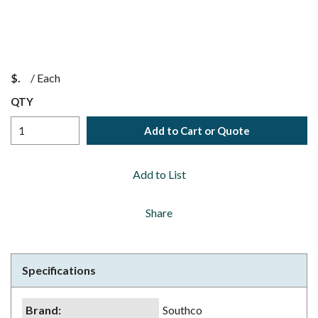
$
/
Each
QTY
Add to Cart or Quote
Add to List
Share
Specifications
Brand
:
Southco