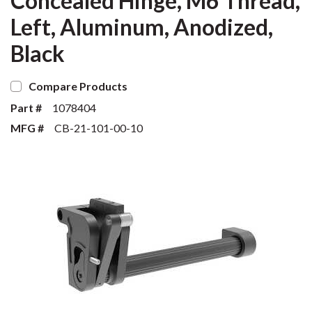
Concealed Hinge, M6 Thread,
Left, Aluminum, Anodized,
Black
Compare Products
Part #
1078404
MFG #
CB-21-101-00-10