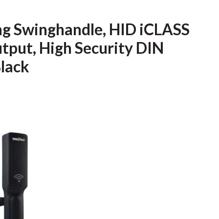
ng Swinghandle, HID iCLASS
tput, High Security DIN
Black