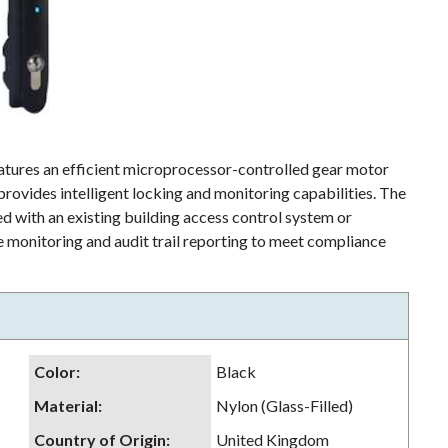
tures an efficient microprocessor-controlled gear motor
ovides intelligent locking and monitoring capabilities. The
 with an existing building access control system or
 monitoring and audit trail reporting to meet compliance
Color
:
Black
Material
:
Nylon (Glass-Filled)
Country of Origin
:
United Kingdom