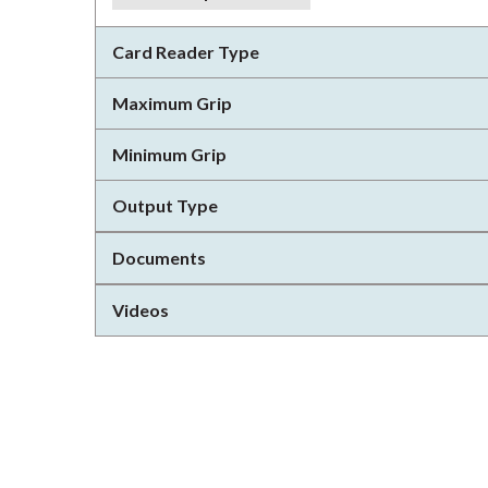
Card Reader Type
Maximum Grip
Minimum Grip
Output Type
Documents
Videos