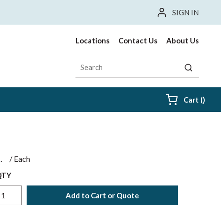
SIGN IN
Locations
Contact Us
About Us
Site Search
submit sea
{0} i
Cart
(
)
$
/
Each
QTY
Add to Cart or Quote