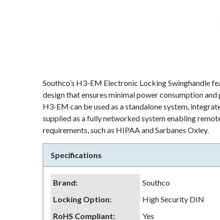
Southco’s H3-EM Electronic Locking Swinghandle fea
design that ensures minimal power consumption and pr
H3-EM can be used as a standalone system, integrated
supplied as a fully networked system enabling remote
requirements, such as HIPAA and Sarbanes Oxley.
Specifications
Brand
:
Southco
Locking Option
:
High Security DIN
RoHS Compliant
:
Yes