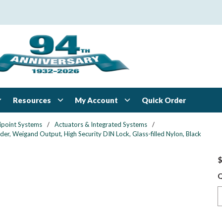
Resources
My Account
Quick Order
ipoint Systems
/
Actuators & Integrated Systems
/
er, Weigand Output, High Security DIN Lock, Glass-filled Nylon, Black