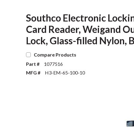
Southco Electronic Locki
Card Reader, Weigand Ou
Lock, Glass-filled Nylon, 
Compare Products
Part #
1077516
MFG #
H3-EM-65-100-10