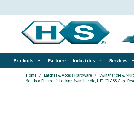
Skip to main content
Products
Industries
Services
Partners
Home
/
Latches & Access Hardware
/
Swinghandle & Mult
Southco Electronic Locking Swinghandle, HID iCLASS Card Read