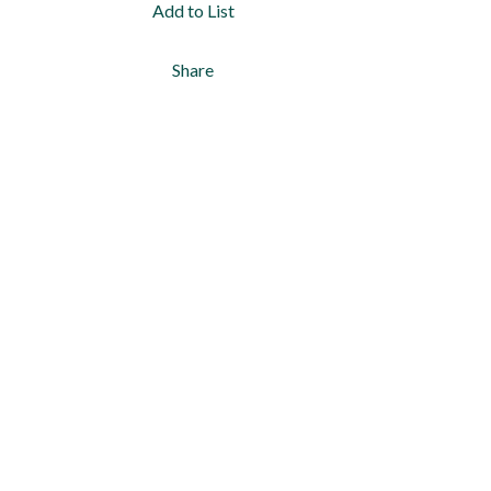
Add to List
Share