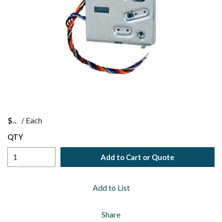
$
/
Each
QTY
Add to Cart or Quote
Add to List
Share