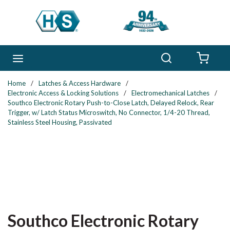
Skip to main content
Search
menu
{0} 
Home
/
Latches & Access Hardware
/
Electronic Access & Locking Solutions
/
Electromechanical Latches
/
Southco Electronic Rotary Push-to-Close Latch, Delayed Relock, Rear
Trigger, w/ Latch Status Microswitch, No Connector, 1/4-20 Thread,
Stainless Steel Housing, Passivated
Southco Electronic Rotary