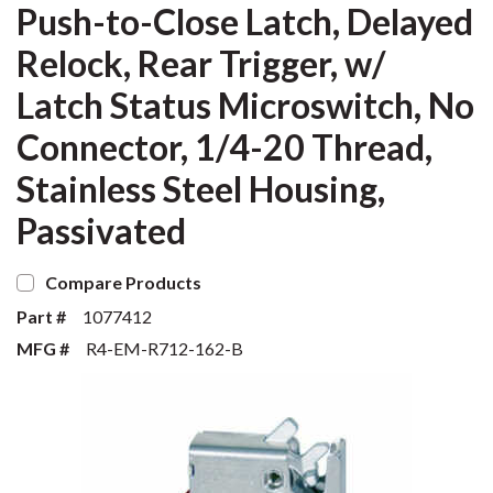
Push-to-Close Latch, Delayed
Relock, Rear Trigger, w/
Latch Status Microswitch, No
Connector, 1/4-20 Thread,
Stainless Steel Housing,
Passivated
Compare Products
Part #
1077412
MFG #
R4-EM-R712-162-B