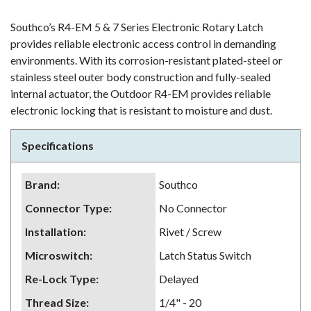
Southco’s R4-EM 5 & 7 Series Electronic Rotary Latch
provides reliable electronic access control in demanding
environments. With its corrosion-resistant plated-steel or
stainless steel outer body construction and fully-sealed
internal actuator, the Outdoor R4-EM provides reliable
electronic locking that is resistant to moisture and dust.
Specifications
Brand
:
Southco
Connector Type
:
No Connector
Installation
:
Rivet / Screw
Microswitch
:
Latch Status Switch
Re-Lock Type
:
Delayed
Thread Size
:
1/4" - 20