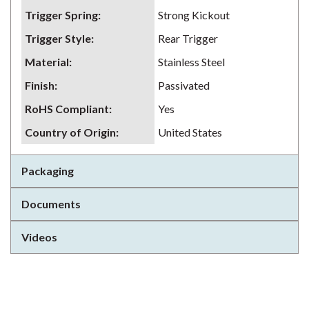
Trigger Spring
:
Strong Kickout
Trigger Style
:
Rear Trigger
Material
:
Stainless Steel
Finish
:
Passivated
RoHS Compliant
:
Yes
Country of Origin
:
United States
Packaging
Documents
Videos