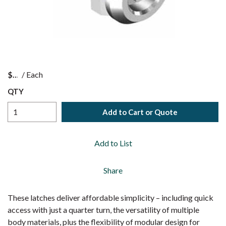
$
/
Each
QTY
Add to Cart or Quote
Add to List
Share
These latches deliver affordable simplicity – including quick
access with just a quarter turn, the versatility of multiple
body materials, plus the flexibility of modular design for