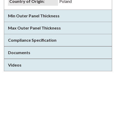
Country of Origin
:
Poland
Min Outer Panel Thickness
Max Outer Panel Thickness
Compliance Specification
Documents
Videos