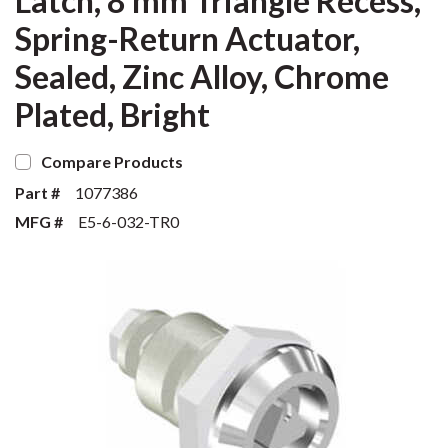
Latch, 8 mm Triangle Recess,
Spring-Return Actuator,
Sealed, Zinc Alloy, Chrome
Plated, Bright
Compare Products
Part #
1077386
MFG #
E5-6-032-TR0