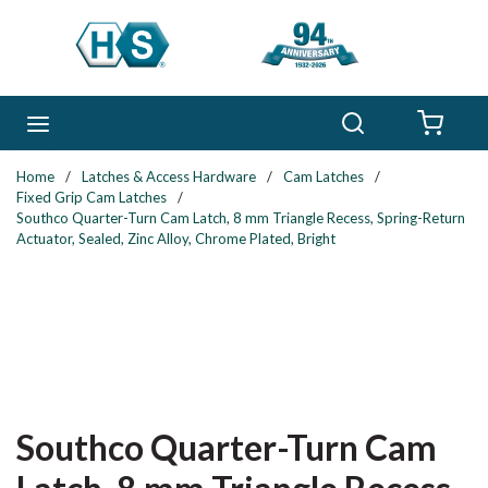
Skip to main content
Search
menu
{0} 
Home
/
Latches & Access Hardware
/
Cam Latches
/
Fixed Grip Cam Latches
/
Southco Quarter-Turn Cam Latch, 8 mm Triangle Recess, Spring-Return
Actuator, Sealed, Zinc Alloy, Chrome Plated, Bright
Southco Quarter-Turn Cam