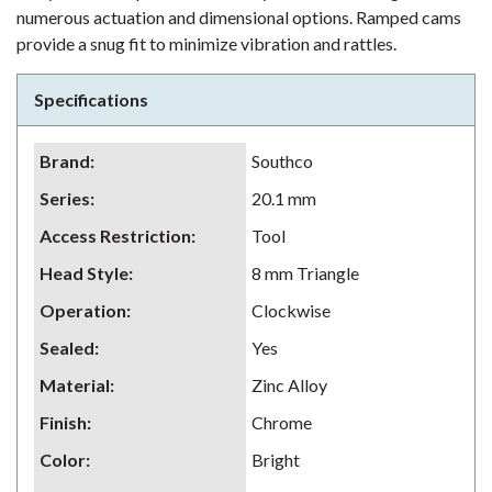
numerous actuation and dimensional options. Ramped cams
provide a snug fit to minimize vibration and rattles.
Specifications
Brand
:
Southco
Series
:
20.1 mm
Access Restriction
:
Tool
Head Style
:
8 mm Triangle
Operation
:
Clockwise
Sealed
:
Yes
Material
:
Zinc Alloy
Finish
:
Chrome
Color
:
Bright