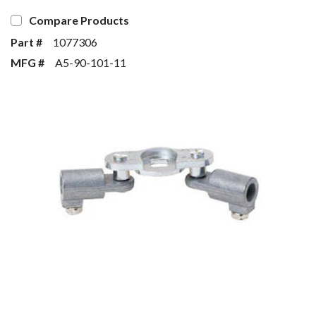
Compare Products
Part #
1077306
MFG #
A5-90-101-11