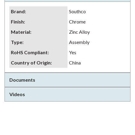
Brand
:
Southco
Finish
:
Chrome
Material
:
Zinc Alloy
Type
:
Assembly
RoHS Compliant
:
Yes
Country of Origin
:
China
Documents
Videos