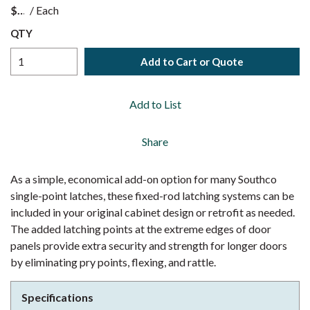
$
/
Each
QTY
Add to Cart or Quote
Add to List
Share
As a simple, economical add-on option for many Southco
single-point latches, these fixed-rod latching systems can be
included in your original cabinet design or retrofit as needed.
The added latching points at the extreme edges of door
panels provide extra security and strength for longer doors
by eliminating pry points, flexing, and rattle.
Specifications