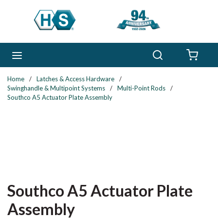
Skip to main content
Search
menu
{0} 
Home
/
Latches & Access Hardware
/
Swinghandle & Multipoint Systems
/
Multi-Point Rods
/
Southco A5 Actuator Plate Assembly
Southco A5 Actuator Plate
Assembly