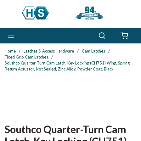
Skip to main content
Search
menu
{0} 
Home
/
Latches & Access Hardware
/
Cam Latches
/
Fixed Grip Cam Latches
/
Southco Quarter-Turn Cam Latch, Key Locking (CH751) Wing, Spring-
Return Actuator, Not Sealed, Zinc Alloy, Powder Coat, Black
Southco Quarter-Turn Cam