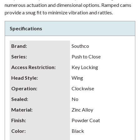
numerous actuation and dimensional options. Ramped cams
provide a snug fit to minimize vibration and rattles.
Specifications
Brand
:
Southco
Series
:
Push to Close
Access Restriction
:
Key Locking
Head Style
:
Wing
Operation
:
Clockwise
Sealed
:
No
Material
:
Zinc Alloy
Finish
:
Powder Coat
Color
:
Black