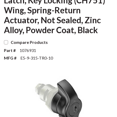
Latch, Key Locking (CH751)
Wing, Spring-Return
Actuator, Not Sealed, Zinc
Alloy, Powder Coat, Black
Compare Products
Part #
1076931
MFG #
E5-9-315-TR0-10