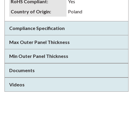
RoHS Compliant
:
Yes
Country of Origin
:
Poland
Compliance Specification
Max Outer Panel Thickness
Min Outer Panel Thickness
Documents
Videos