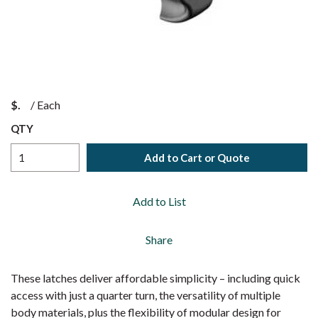
$
/
Each
QTY
Add to Cart or Quote
Add to List
Share
These latches deliver affordable simplicity – including quick
access with just a quarter turn, the versatility of multiple
body materials, plus the flexibility of modular design for