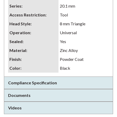
Series
:
20.1 mm
Access Restriction
:
Tool
Head Style
:
8 mm Triangle
Operation
:
Universal
Sealed
:
Yes
Material
:
Zinc Alloy
Finish
:
Powder Coat
Color
:
Black
Compliance Specification
Documents
Videos