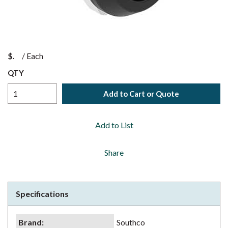
$
/
Each
QTY
Add to Cart or Quote
Add to List
Share
Specifications
Brand
:
Southco