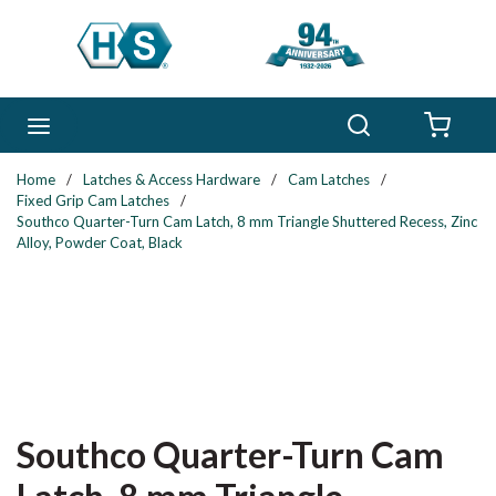
Skip to main content
Search
menu
{0} 
Home
/
Latches & Access Hardware
/
Cam Latches
/
Fixed Grip Cam Latches
/
Southco Quarter-Turn Cam Latch, 8 mm Triangle Shuttered Recess, Zinc
Alloy, Powder Coat, Black
Southco Quarter-Turn Cam