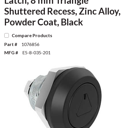
Latch, 8 mm Triangle
Shuttered Recess, Zinc Alloy,
Powder Coat, Black
Compare Products
Part #
1076856
MFG #
E5-8-035-201